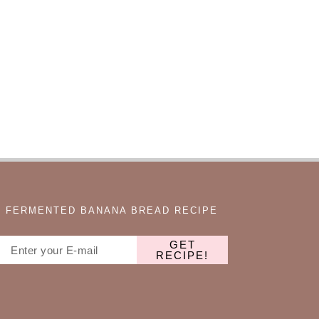
FERMENTED BANANA BREAD RECIPE
GET
RECIPE!