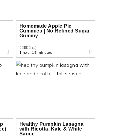
Homemade Apple Pie
Gummies | No Refined Sugar
Gummy
(1)
1 hour 15 minutes
up
Healthy Pumpkin Lasagna
ee)
with Ricotta, Kale & White
Sauce