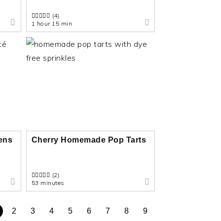
(4)
1 hour 15 min
eens
Cherry Homemade Pop Tarts
(2)
53 minutes
2
3
4
5
6
7
8
9