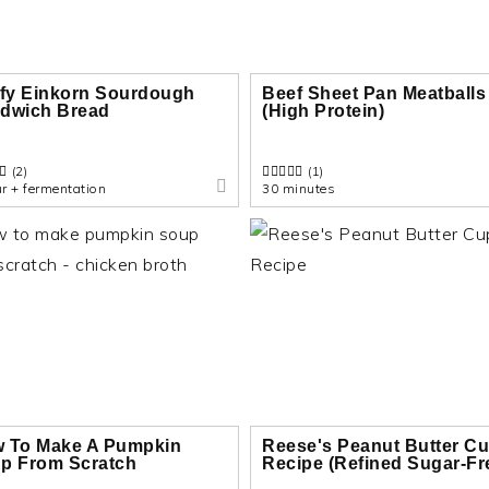
ffy Einkorn Sourdough
Beef Sheet Pan Meatballs
dwich Bread
(High Protein)
(2)
(1)
r + fermentation
30 minutes
 To Make A Pumpkin
Reese's Peanut Butter C
p From Scratch
Recipe (Refined Sugar-Fr