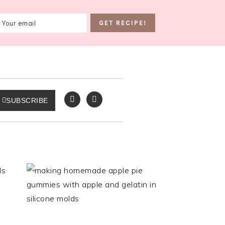
SUBSCRIBE