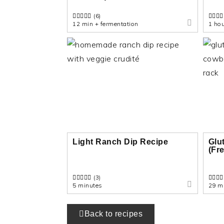
(6)
12 min + fermentation
1 ho
Light Ranch Dip Recipe
Glu
(Fr
(3)
5 minutes
29 m
Back to recipes