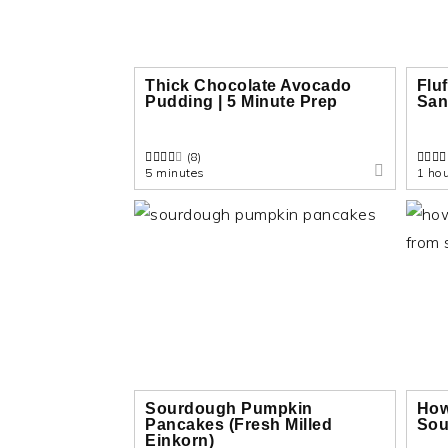
n
t
s
a
e
i
v
n
d
Thick Chocolate Avocado
Flu
Pudding | 5 Minute Prep
San
i
t
e
g
b
(8)
a
a
5 minutes
1 hou
t
r
i
o
n
Sourdough Pumpkin
How
Pancakes (Fresh Milled
Sou
Einkorn)