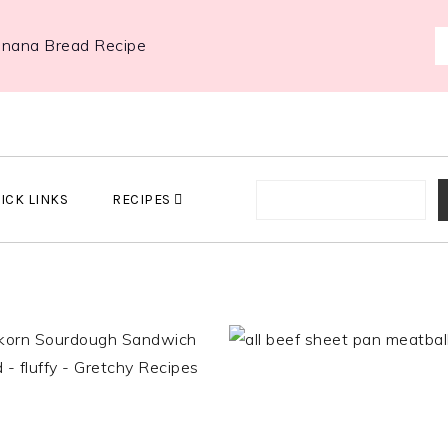
anana Bread Recipe
ICK LINKS
RECIPES