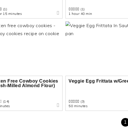
(1)
(1)
ur 15 minutes
1 hour 40 min
ten Free Cowboy Cookies
Veggie Egg Frittata w/Gr
esh-Milled Almond Flour)
(14)
(3)
inutes
50 minutes
1