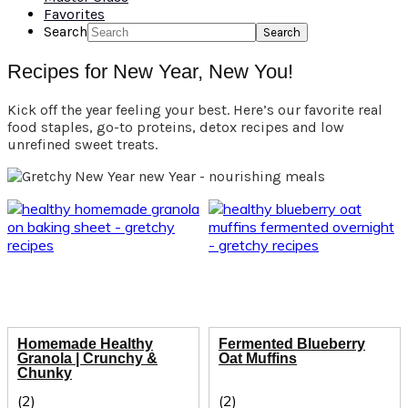
Favorites
Search
Recipes for New Year, New You!
Kick off the year feeling your best. Here’s our favorite real
food staples, go-to proteins, detox recipes and low
unrefined sweet treats.
Homemade Healthy
Fermented Blueberry
Granola | Crunchy &
Oat Muffins
Chunky
(2)
(2)