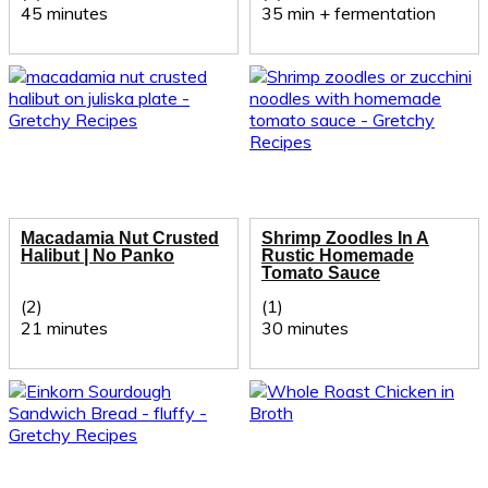
45 minutes
35 min + fermentation
Macadamia Nut Crusted
Shrimp Zoodles In A
Halibut | No Panko
Rustic Homemade
Tomato Sauce
(2)
(1)
21 minutes
30 minutes