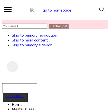
SUBSCRIBE
to get my Healthy AF Banana Bread Recipe
Skip to primary navigation
Skip to main content
Skip to primary sidebar
SUBSCRIBE
Home
Master Class