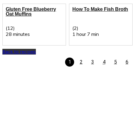
Gluten Free Blueberry
How To Make Fish Broth
Oat Muffins
(12)
(2)
28 minutes
1 hour 7 min
Back to recipes
1
2
3
4
5
6
Recipe Finder