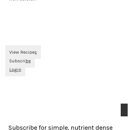
View Recipes
Subscribe
Login
Subscribe for simple, nutrient dense