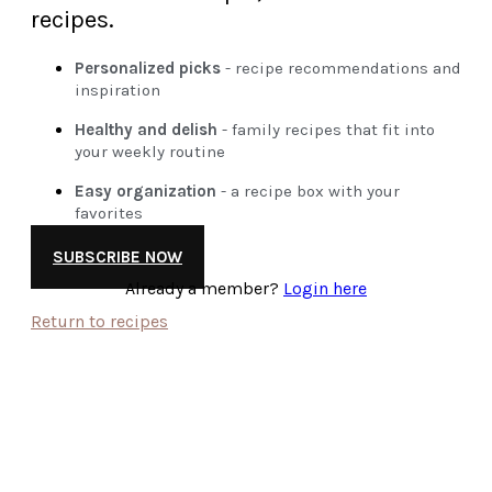
recipes.
Personalized picks
- recipe recommendations and
inspiration
Healthy and delish
- family recipes that fit into
your weekly routine
Easy organization
- a recipe box with your
favorites
SUBSCRIBE NOW
Already a member?
Login here
Return to recipes