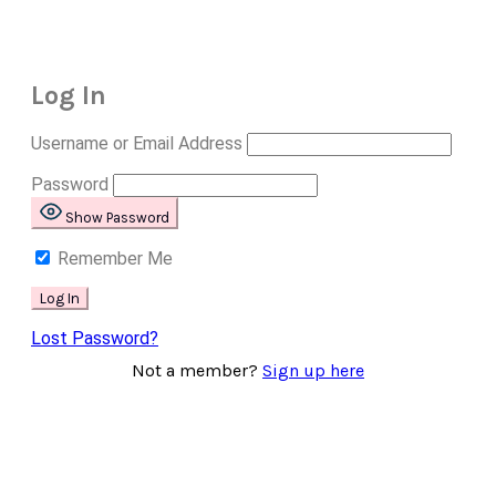
Log In
Username or Email Address
Password
Show Password
Remember Me
Lost Password?
Not a member?
Sign up here