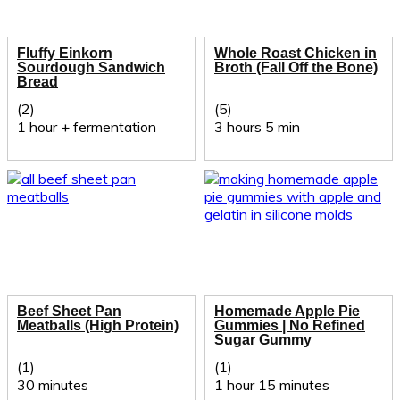
Fluffy Einkorn
Whole Roast Chicken in
Sourdough Sandwich
Broth (Fall Off the Bone)
Bread
(2)
(5)
1 hour + fermentation
3 hours 5 min
Beef Sheet Pan
Homemade Apple Pie
Meatballs (High Protein)
Gummies | No Refined
Sugar Gummy
(1)
(1)
30 minutes
1 hour 15 minutes