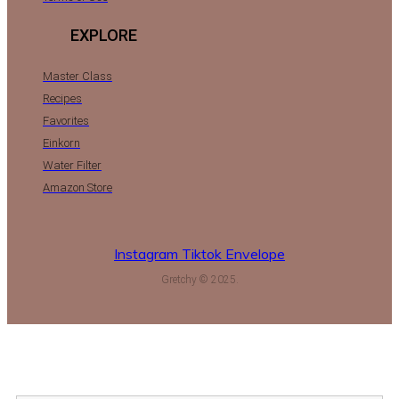
EXPLORE
Master Class
Recipes
Favorites
Einkorn
Water Filter
Amazon Store
Instagram
Tiktok
Envelope
Gretchy © 2025.