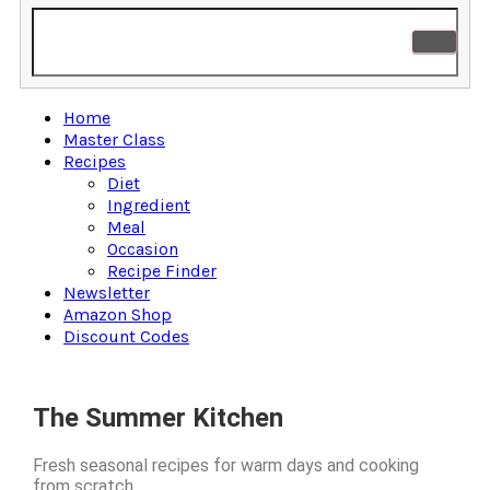
Home
Master Class
Recipes
Diet
Ingredient
Meal
Occasion
Recipe Finder
Newsletter
Amazon Shop
Discount Codes
The Summer Kitchen
Fresh seasonal recipes for warm days and cooking
from scratch.