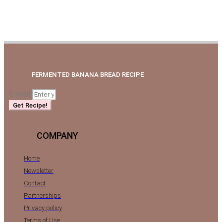
FERMENTED BANANA BREAD RECIPE
E-mail
Get Recipe!
COMPANY
Home
Newsletter
Contact
Partnerships
Privacy policy
Terms of Use