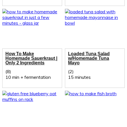
How To Make
Loaded Tuna Salad
Homemade Sauerkraut |
w/Homemade Tuna
Only 2 Ingredients
Mayo
(8)
(2)
10 min + fermentation
15 minutes