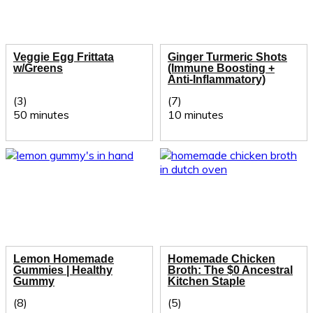
Veggie Egg Frittata
Ginger Turmeric Shots
w/Greens
(Immune Boosting +
Anti-Inflammatory)
(3)
(7)
50 minutes
10 minutes
Lemon Homemade
Homemade Chicken
Gummies | Healthy
Broth: The $0 Ancestral
Gummy
Kitchen Staple
(8)
(5)