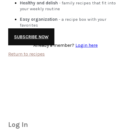
Healthy and delish
- family recipes that fit into
your weekly routine
Easy organization
- a recipe box with your
favorites
SUBSCRIBE NOW
Already a member?
Login here
Return to recipes
Log In