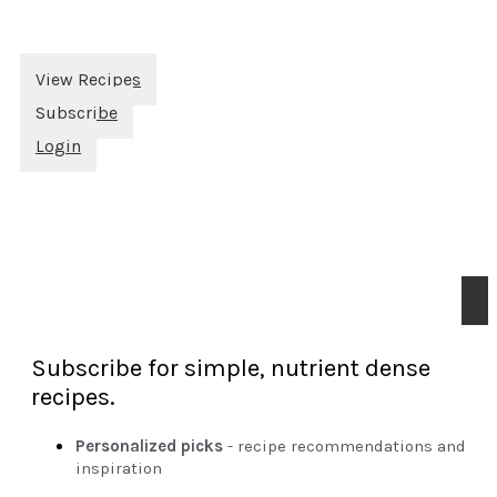
View Recipes
Subscribe
Login
Subscribe for simple, nutrient dense
recipes.
Personalized picks
- recipe recommendations and
inspiration