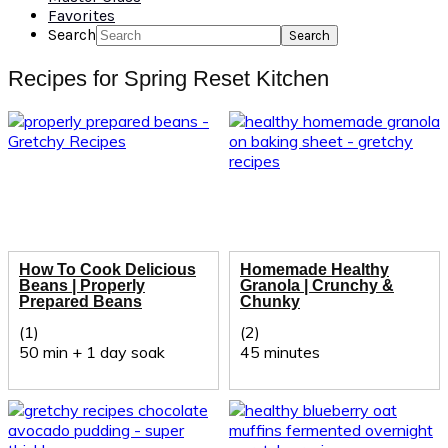
Favorites
Search
Recipes for Spring Reset Kitchen
How To Cook Delicious
Homemade Healthy
Beans | Properly
Granola | Crunchy &
Prepared Beans
Chunky
(1)
(2)
50 min + 1 day soak
45 minutes