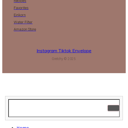
Recipes
Favorites
Einkorn
Water Filter
Amazon Store
Instagram
Tiktok
Envelope
Gretchy © 2025.
Home