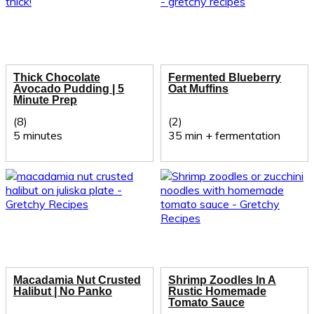
Thick Chocolate
Fermented Blueberry
Avocado Pudding | 5
Oat Muffins
Minute Prep
(8)
(2)
5 minutes
35 min + fermentation
Macadamia Nut Crusted
Shrimp Zoodles In A
Halibut | No Panko
Rustic Homemade
Tomato Sauce