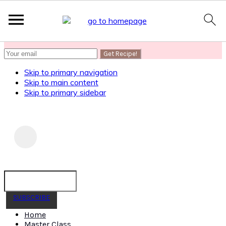
SUBSCRIBE
to get my Healthy AF Banana Bread Recipe
Skip to primary navigation
Skip to main content
Skip to primary sidebar
SUBSCRIBE
Home
Master Class