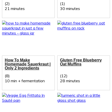
(2)
(1)
21 minutes
30 minutes
How To Make
Gluten Free Blueberry
Homemade Sauerkraut |
Oat Muffins
Only 2 Ingredients
(8)
(12)
10 min + fermentation
28 minutes