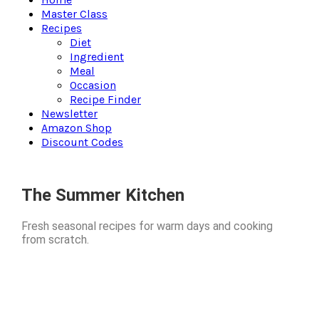
Master Class
Recipes
Diet
Ingredient
Meal
Occasion
Recipe Finder
Newsletter
Amazon Shop
Discount Codes
The Summer Kitchen
Fresh seasonal recipes for warm days and cooking
from scratch.