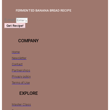
FERMENTED BANANA BREAD RECIPE
E-mail
Get Recipe!
COMPANY
Home
Newsletter
Contact
Partnerships
Privacy policy
Terms of Use
EXPLORE
Master Class