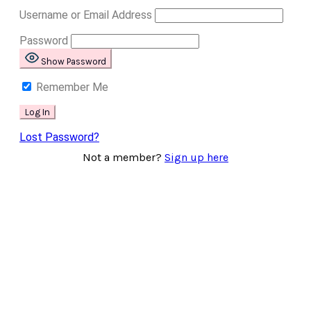
Username or Email Address
Password
Show Password
Remember Me
Lost Password?
Not a member?
Sign up here