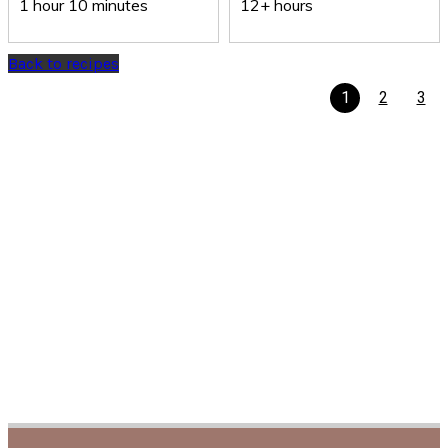
1 hour 10 minutes
12+ hours
Back to recipes
1
2
3
Recipe Finder