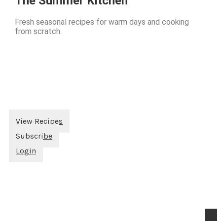
The Summer Kitchen
Fresh seasonal recipes for warm days and cooking
from scratch.
View Recipes
Subscribe
Login