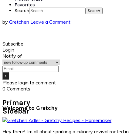
Favorites
Search
by
Gretchen
Leave a Comment
Subscribe
Login
Notify of
Please login to comment
0
Comments
Primary
Welcome to Gretchy
Sidebar
Hey there! I’m all about sparking a culinary revival rooted in