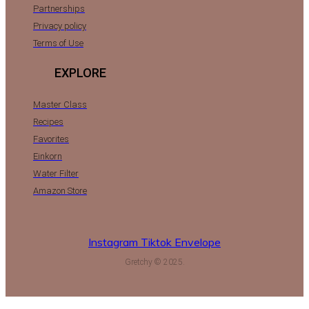
Partnerships
Privacy policy
Terms of Use
EXPLORE
Master Class
Recipes
Favorites
Einkorn
Water Filter
Amazon Store
Instagram
Tiktok
Envelope
Gretchy © 2025.