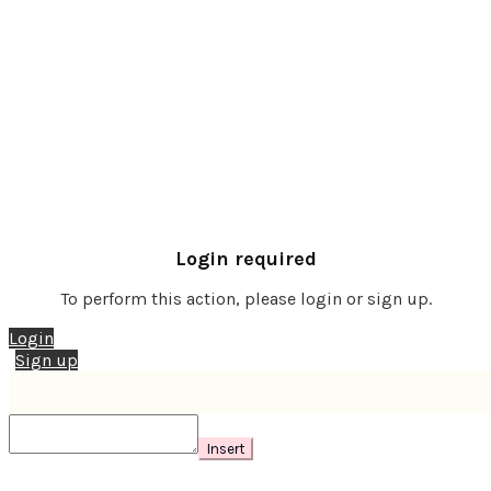
Login required
To perform this action, please login or sign up.
Login
Sign up
Insert