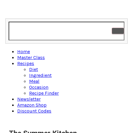
Home
Master Class
Recipes
Diet
Ingredient
Meal
Occasion
Recipe Finder
Newsletter
Amazon Shop
Discount Codes