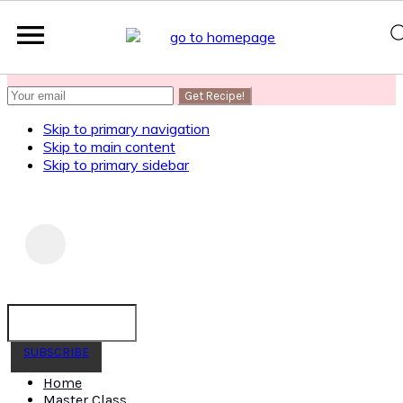
SUBSCRIBE
to get my Healthy AF Banana Bread Recipe
Skip to primary navigation
Skip to main content
Skip to primary sidebar
SUBSCRIBE
Home
Master Class