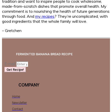
tradition and want to inspire people to cook wholesome,
made-from-scratch dishes that promote overall health. My
commitment is to nourishing the health of future generations
through food. And
my recipes
? They’re uncomplicated, with
good ingredients that the whole family will love.
– Gretchen
FERMENTED BANANA BREAD RECIPE
E-mail
Get Recipe!
COMPANY
Home
Newsletter
Contact