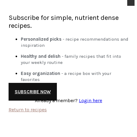
Subscribe for simple, nutrient dense
recipes.
Personalized picks
- recipe recommendations and
inspiration
Healthy and delish
- family recipes that fit into
your weekly routine
Easy organization
- a recipe box with your
favorites
SUBSCRIBE NOW
Already a member?
Login here
Return to recipes