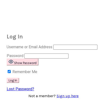
Log In
Username or Email Address
Password
Show Password
Remember Me
Lost Password?
Not a member?
Sign up here