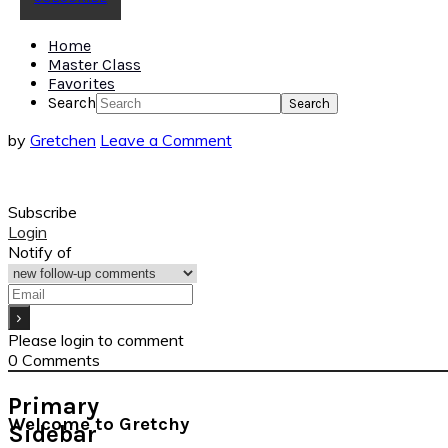
Home
Master Class
Favorites
Search
by
Gretchen
Leave a Comment
Subscribe
Login
Notify of
Please login to comment
0
Comments
Primary
Welcome to Gretchy
Sidebar