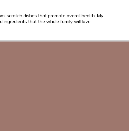
rom-scratch dishes that promote overall health. My
 ingredients that the whole family will love.