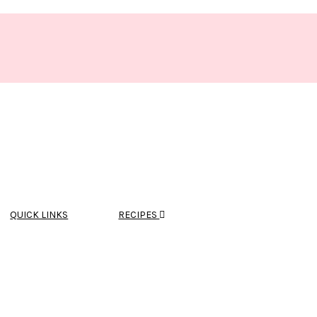
QUICK LINKS
RECIPES