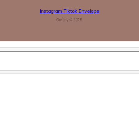
Instagram
Tiktok
Envelope
Gretchy © 2025.