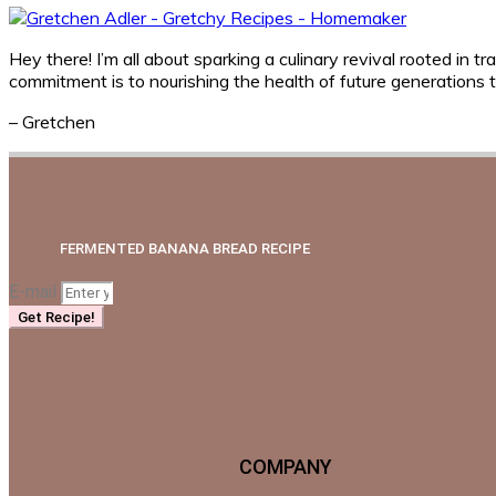
Hey there! I’m all about sparking a culinary revival rooted i
commitment is to nourishing the health of future generations
– Gretchen
FERMENTED BANANA BREAD RECIPE
E-mail
Get Recipe!
COMPANY