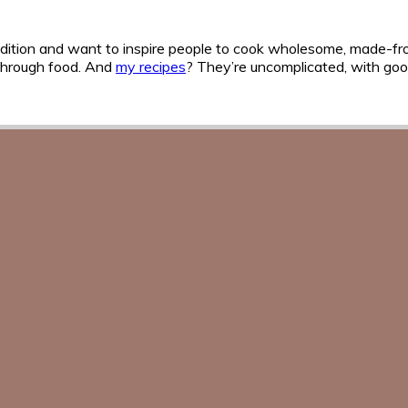
n tradition and want to inspire people to cook wholesome, made-f
 through food. And
my recipes
? They’re uncomplicated, with good