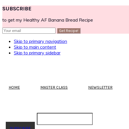
SUBSCRIBE
to get my Healthy AF Banana Bread Recipe
Skip to primary navigation
Skip to main content
Skip to primary sidebar
HOME
MASTER CLASS
NEWSLETTER
SUBSCRIBE