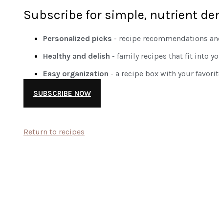
Subscribe for simple, nutrient de
Personalized picks
- recipe recommendations and
Healthy and delish
- family recipes that fit into y
Easy organization
- a recipe box with your favori
SUBSCRIBE NOW
Return to recipes