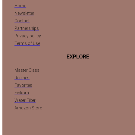
Home
Newsletter
Contact
Partnerships
Privacy policy
Terms of Use
EXPLORE
Master Class
Recipes
Favorites
Einkorn
Water Filter
Amazon Store