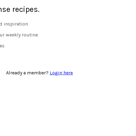
nse recipes.
 inspiration
our weekly routine
tes
Already a member?
Login here