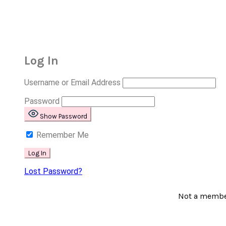
Log In
Username or Email Address
Password
Show Password
Remember Me
Lost Password?
Not a memb