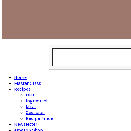
Home
Master Class
Recipes
Diet
Ingredient
Meal
Occasion
Recipe Finder
Newsletter
Amazon Shop