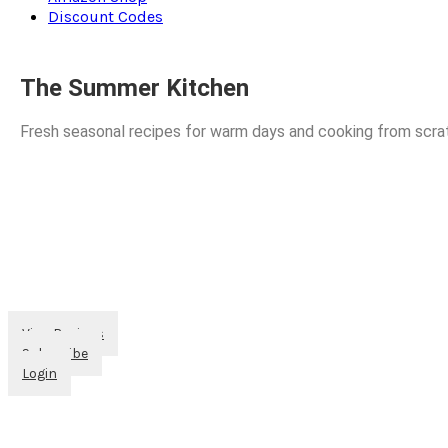
Discount Codes
The Summer Kitchen
Fresh seasonal recipes for warm days and cooking from scra
View Recipes
Subscribe
Login