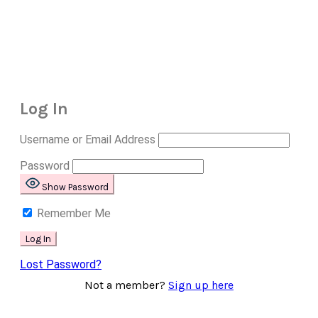
Log In
Username or Email Address
Password
Show Password
Remember Me
Lost Password?
Not a member?
Sign up here