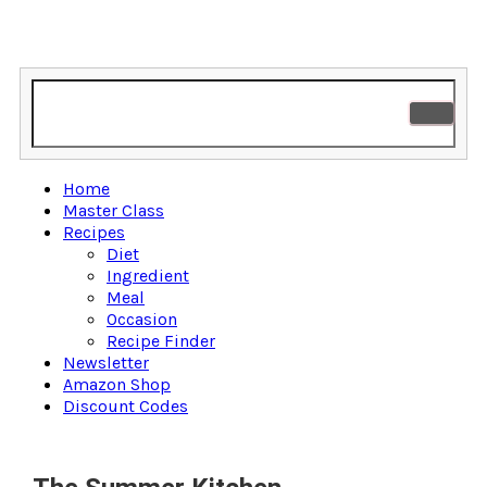
Home
Master Class
Recipes
Diet
Ingredient
Meal
Occasion
Recipe Finder
Newsletter
Amazon Shop
Discount Codes