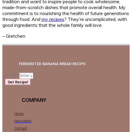
tradition and want to inspire people to cook wholesome,
made-from-scratch dishes that promote overall health. My
commitment is to nourishing the health of future generations
through food. And
my recipes
? They’re uncomplicated, with
good ingredients that the whole family will love.
– Gretchen
FERMENTED BANANA BREAD RECIPE
E-mail
Get Recipe!
COMPANY
Home
Newsletter
Contact