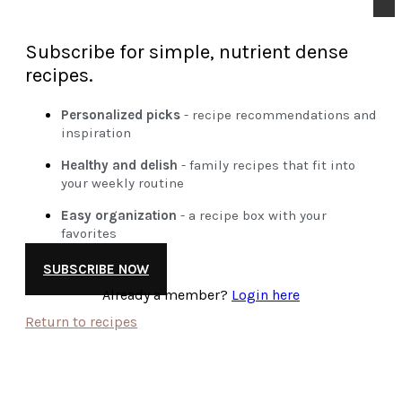
Subscribe for simple, nutrient dense
recipes.
Personalized picks
- recipe recommendations and
inspiration
Healthy and delish
- family recipes that fit into
your weekly routine
Easy organization
- a recipe box with your
favorites
SUBSCRIBE NOW
Already a member?
Login here
Return to recipes