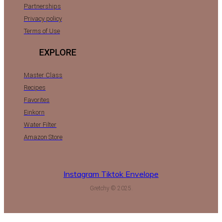
Partnerships
Privacy policy
Terms of Use
EXPLORE
Master Class
Recipes
Favorites
Einkorn
Water Filter
Amazon Store
Instagram
Tiktok
Envelope
Gretchy © 2025.