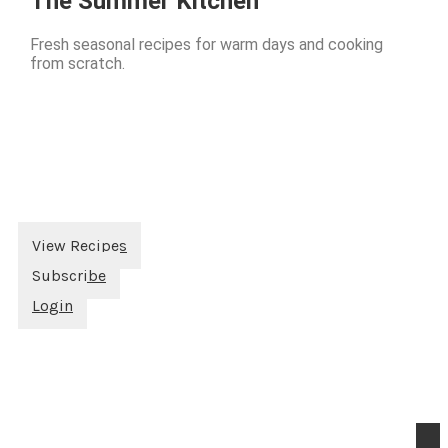
The Summer Kitchen
Fresh seasonal recipes for warm days and cooking
from scratch.
View Recipes
Subscribe
Login