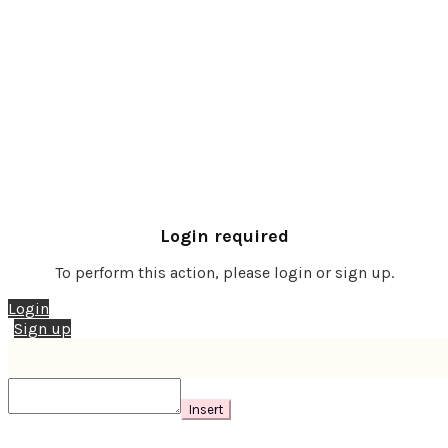
Login required
To perform this action, please login or sign up.
Login
Sign up
Insert