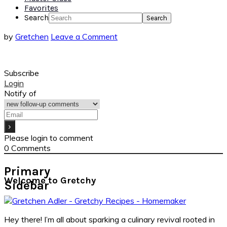
Favorites
Search
by
Gretchen
Leave a Comment
Subscribe
Login
Notify of
Please login to comment
0
Comments
Primary
Welcome to Gretchy
Sidebar
Hey there! I’m all about sparking a culinary revival rooted in