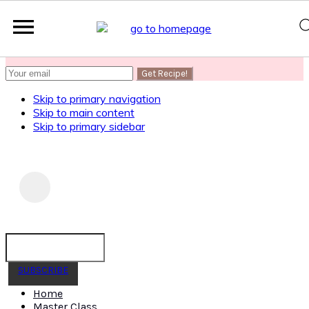
SUBSCRIBE
to get my Healthy AF Banana Bread Recipe
Skip to primary navigation
Skip to main content
Skip to primary sidebar
SUBSCRIBE
Home
Master Class