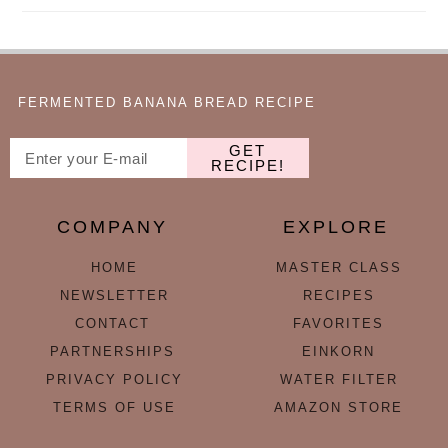
FERMENTED BANANA BREAD RECIPE
GET
RECIPE!
COMPANY
EXPLORE
HOME
MASTER CLASS
NEWSLETTER
RECIPES
CONTACT
FAVORITES
PARTNERSHIPS
EINKORN
PRIVACY POLICY
WATER FILTER
TERMS OF USE
AMAZON STORE