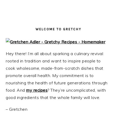
i
t
e
g
b
a
a
t
r
WELCOME TO GRETCHY
i
o
n
Hey there! I’m all about sparking a culinary revival
rooted in tradition and want to inspire people to
cook wholesome, made-from-scratch dishes that
promote overall health. My commitment is to
nourishing the health of future generations through
food. And
my recipes
? They’re uncomplicated, with
good ingredients that the whole family will love.
– Gretchen