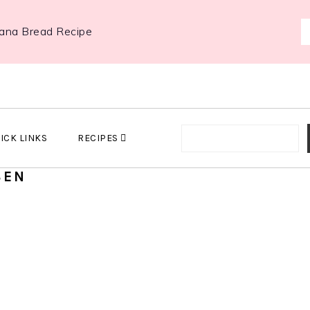
ana Bread Recipe
ICK LINKS
RECIPES
SEN