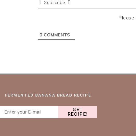
Subscribe
n
t
s
a
e
i
Please 
v
n
d
i
t
e
0
COMMENTS
g
b
a
a
t
r
i
o
n
FERMENTED BANANA BREAD RECIPE
GET
RECIPE!