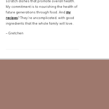
scratch dishes that promote overall health.
My commitment is to nourishing the health of
future generations through food. And
my
recipes
? They’re uncomplicated, with good
ingredients that the whole family will love.
– Gretchen