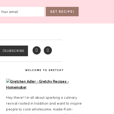
SUBSCRIBE
WELCOME TO GRETCHY
Hey there! I’m all about sparking a culinary
revival rooted in tradition and want to inspire
people to cook wholesome, made-from-