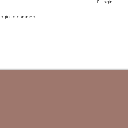
Login
login to comment