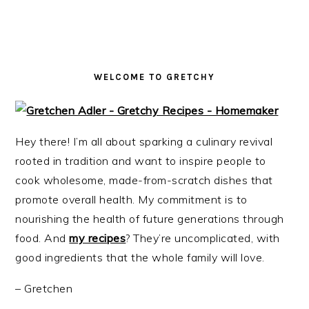
i
t
e
g
b
a
a
t
r
WELCOME TO GRETCHY
i
o
n
Hey there! I’m all about sparking a culinary revival
rooted in tradition and want to inspire people to
cook wholesome, made-from-scratch dishes that
promote overall health. My commitment is to
nourishing the health of future generations through
food. And
my recipes
? They’re uncomplicated, with
good ingredients that the whole family will love.
– Gretchen