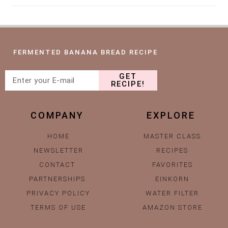
FERMENTED BANANA BREAD RECIPE
GET
RECIPE!
COMPANY
EXPLORE
HOME
MASTER CLASS
NEWSLETTER
RECIPES
CONTACT
FAVORITES
PARTNERSHIPS
EINKORN
PRIVACY POLICY
WATER FILTER
TERMS OF USE
AMAZON STORE