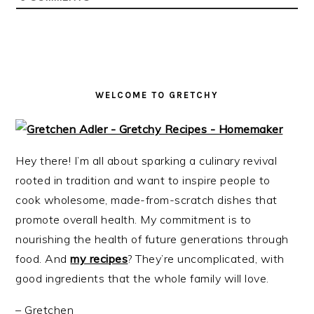
i
t
e
g
b
a
a
t
r
i
WELCOME TO GRETCHY
o
n
Hey there! I’m all about sparking a culinary revival
rooted in tradition and want to inspire people to
cook wholesome, made-from-scratch dishes that
promote overall health. My commitment is to
nourishing the health of future generations through
food. And
my recipes
? They’re uncomplicated, with
good ingredients that the whole family will love.
– Gretchen