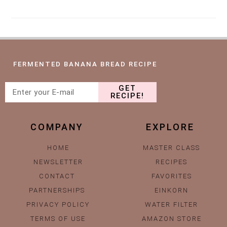
FERMENTED BANANA BREAD RECIPE
GET
RECIPE!
COMPANY
EXPLORE
HOME
MASTER CLASS
NEWSLETTER
RECIPES
CONTACT
FAVORITES
PARTNERSHIPS
EINKORN
PRIVACY POLICY
WATER FILTER
TERMS OF USE
AMAZON STORE