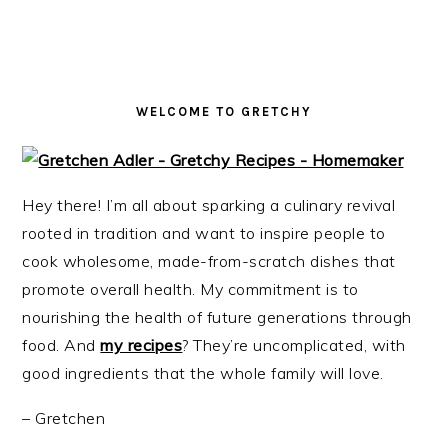
i
t
e
g
b
a
a
t
r
WELCOME TO GRETCHY
i
o
n
Hey there! I’m all about sparking a culinary revival
rooted in tradition and want to inspire people to
cook wholesome, made-from-scratch dishes that
promote overall health. My commitment is to
nourishing the health of future generations through
food. And
my recipes
? They’re uncomplicated, with
good ingredients that the whole family will love.
– Gretchen