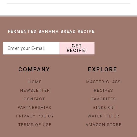
FERMENTED BANANA BREAD RECIPE
GET
RECIPE!
COMPANY
EXPLORE
HOME
MASTER CLASS
NEWSLETTER
RECIPES
CONTACT
FAVORITES
PARTNERSHIPS
EINKORN
PRIVACY POLICY
WATER FILTER
TERMS OF USE
AMAZON STORE