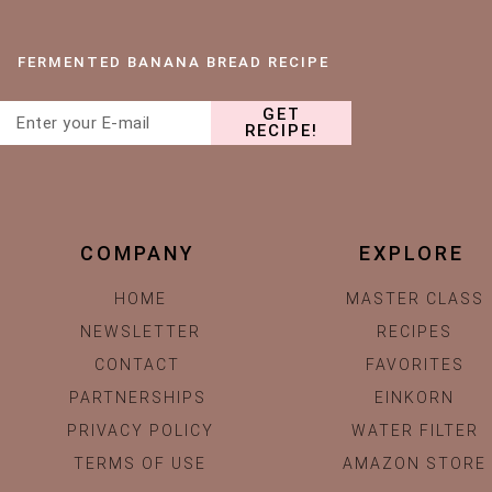
FERMENTED BANANA BREAD RECIPE
GET
RECIPE!
COMPANY
EXPLORE
HOME
MASTER CLASS
NEWSLETTER
RECIPES
CONTACT
FAVORITES
PARTNERSHIPS
EINKORN
PRIVACY POLICY
WATER FILTER
TERMS OF USE
AMAZON STORE