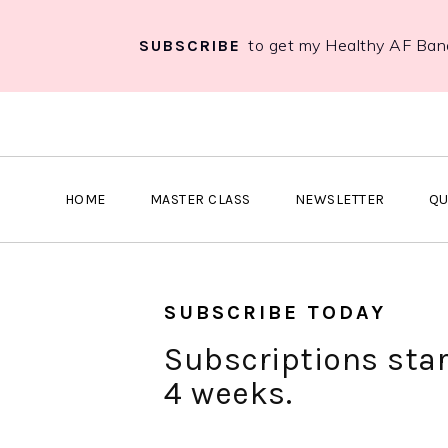
to get my Healthy AF Ban
SUBSCRIBE
S
S
S
k
k
k
i
i
i
p
p
p
HOME
MASTER CLASS
NEWSLETTER
QU
t
t
t
o
o
o
p
m
p
r
a
r
SUBSCRIBE TODAY
i
i
i
Subscriptions star
m
n
m
4 weeks.
a
c
a
r
o
r
y
n
y