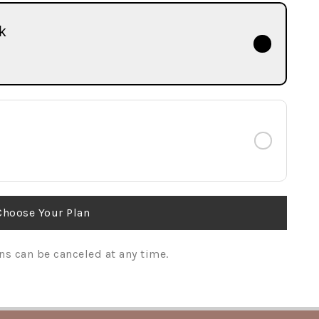
k
Choose Your Plan
ns can be canceled at any time.