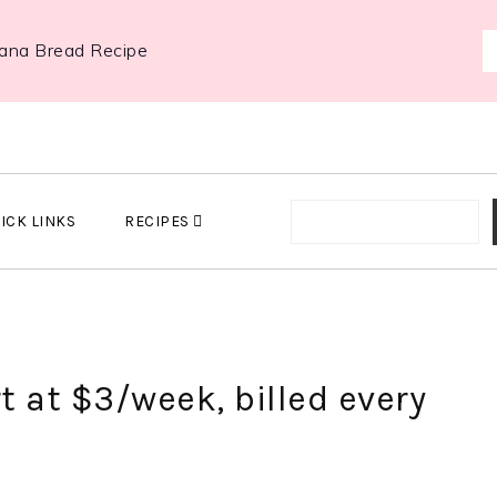
ana Bread Recipe
ICK LINKS
RECIPES
t at $3/week, billed every