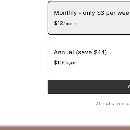
n
t
s
Monthly - only $3 per wee
a
e
i
v
n
d
$12
/month
i
t
e
g
b
a
a
Annual (save $44)
t
r
$100
i
/year
o
n
All subscriptio