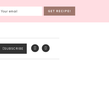
SUBSCRIBE