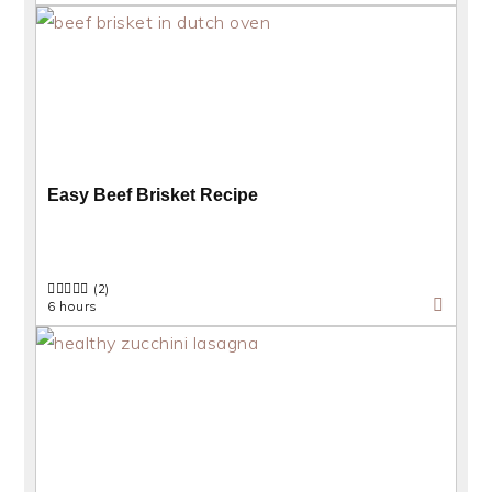
Easy Beef Brisket Recipe
(2)
6 hours