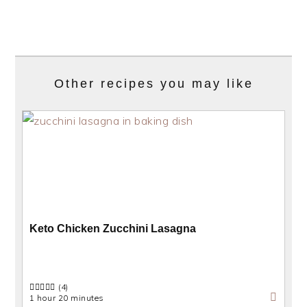
Other recipes you may like
Keto Chicken Zucchini Lasagna
(4)
1 hour 20 minutes