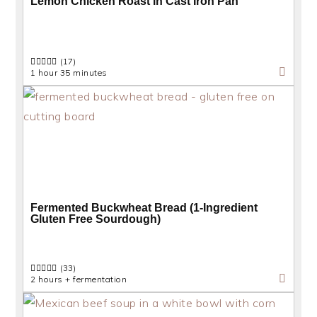
Lemon Chicken Roast in Cast Iron Pan
(17)
1 hour 35 minutes
Fermented Buckwheat Bread (1-Ingredient
Gluten Free Sourdough)
(33)
2 hours + fermentation