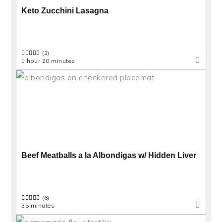
Keto Zucchini Lasagna
(2)
1 hour 20 minutes
Beef Meatballs a la Albondigas w/ Hidden Liver
(6)
35 minutes