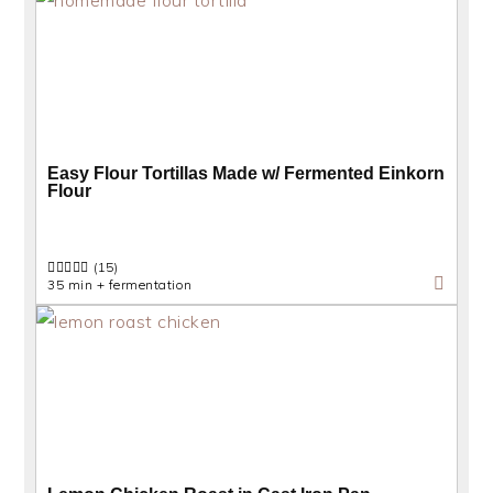
Easy Flour Tortillas Made w/ Fermented Einkorn
Flour
(15)
35 min + fermentation