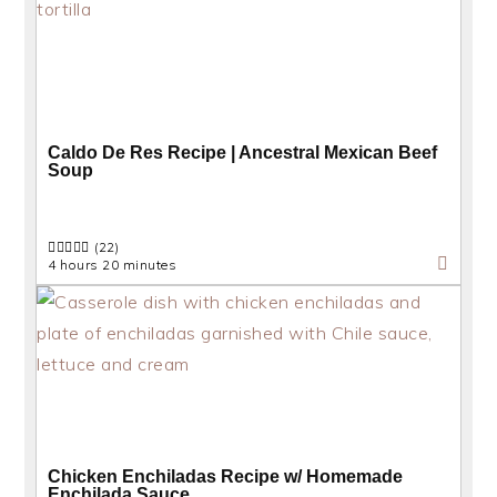
Caldo De Res Recipe | Ancestral Mexican Beef
Soup
(22)
4 hours 20 minutes
Chicken Enchiladas Recipe w/ Homemade
Enchilada Sauce