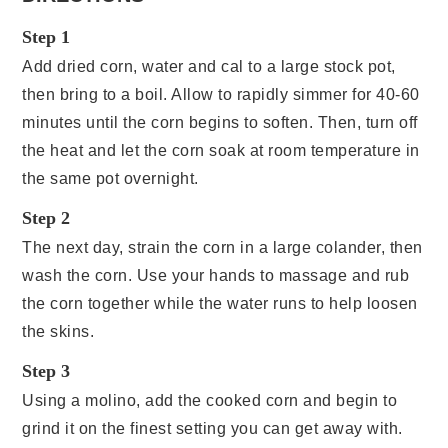
Step 1
Add dried corn, water and cal to a large stock pot,
then bring to a boil. Allow to rapidly simmer for 40-60
minutes until the corn begins to soften. Then, turn off
the heat and let the corn soak at room temperature in
the same pot overnight.
Step 2
The next day, strain the corn in a large colander, then
wash the corn. Use your hands to massage and rub
the corn together while the water runs to help loosen
the skins.
Step 3
Using a molino, add the cooked corn and begin to
grind it on the finest setting you can get away with.