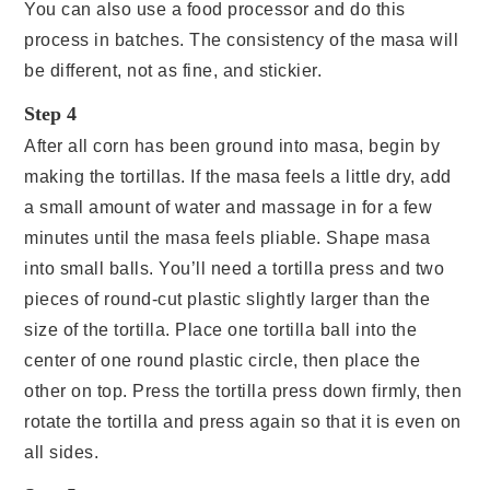
You can also use a food processor and do this
process in batches. The consistency of the masa will
be different, not as fine, and stickier.
Step 4
After all corn has been ground into masa, begin by
making the tortillas. If the masa feels a little dry, add
a small amount of water and massage in for a few
minutes until the masa feels pliable. Shape masa
into small balls. You’ll need a tortilla press and two
pieces of round-cut plastic slightly larger than the
size of the tortilla. Place one tortilla ball into the
center of one round plastic circle, then place the
other on top. Press the tortilla press down firmly, then
rotate the tortilla and press again so that it is even on
all sides.