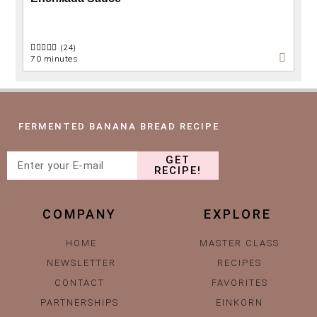
(24)
70 minutes
FERMENTED BANANA BREAD RECIPE
GET
RECIPE!
COMPANY
EXPLORE
HOME
MASTER CLASS
NEWSLETTER
RECIPES
CONTACT
FAVORITES
PARTNERSHIPS
EINKORN