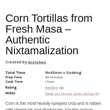
i
t
e
g
b
Corn Tortillas from
a
a
t
r
Fresh Masa –
i
Authentic
o
n
Nixtamalization
Created by
Gretchen
Total Time
1hr45min + Soaking
Prep Time
45 minutes
Cook Time
1 hour
Rating
(3)
Notes
Read our recipe notes below (2)
Corn is the most heavily-sprayed crop and is ridden
with chemicals and glyphosate. For this reason,