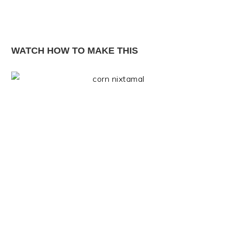
WATCH HOW TO MAKE THIS