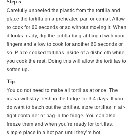
Step 5
Carefully unpeeled the plastic from the tortilla and
place the tortilla on a preheated pan or comal. Allow
to cook for 60 seconds or so without moving it. When
it looks ready, flip the tortilla by grabbing it with your
fingers and allow to cook for another 60 seconds or
so. Place cooked tortillas inside of a dishcloth while
you cook the rest. Doing this will allow the tortillas to
soften up.
Tip
You do not need to make all tortillas at once. The
masa will stay fresh in the fridge for 3-4 days. If you
do want to batch out the tortillas, store tortillas in air-
tight container or bag in the fridge. You can also
freeze them and when you’re ready for tortillas,
simple place in a hot pan until they’re hot.