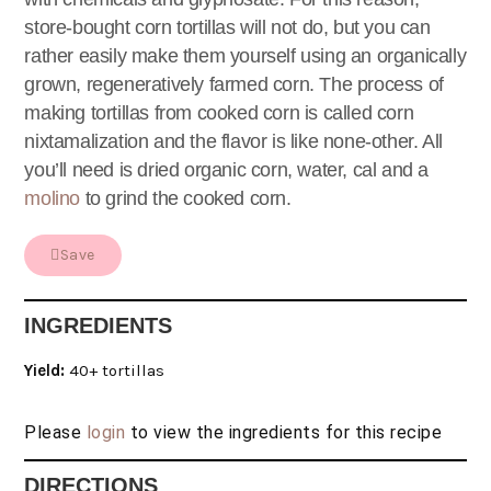
store-bought corn tortillas will not do, but you can
rather easily make them yourself using an organically
grown, regeneratively farmed corn. The process of
making tortillas from cooked corn is called corn
nixtamalization and the flavor is like none-other. All
you’ll need is dried organic corn, water, cal and a
molino
to grind the cooked corn.
Save
INGREDIENTS
Yield:
40+ tortillas
Please
login
to view the ingredients for this recipe
DIRECTIONS