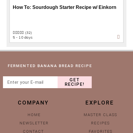
How To: Sourdough Starter Recipe w/ Einkorn
(32)
5 - 10 days
FERMENTED BANANA BREAD RECIPE
GET
RECIPE!
COMPANY
EXPLORE
HOME
MASTER CLASS
NEWSLETTER
RECIPES
CONTACT
FAVORITES