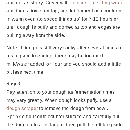
and not as sticky. Cover with
compostable cling wrap
and then a towel on top, and let ferment on counter or
in warm oven (to speed things up) for 7-12 hours or
until dough is puffy and domed at top and edges are
pulling away from the side.
Note: If dough is still very sticky after several times of
resting and kneading, there may be too much
milk/water added for flour and you should add a little
bit less next time.
Step 3
Pay attention to your dough as fermentation times
may vary greatly. When dough looks puffy, use a
dough scraper
to remove the dough from bowl.
Sprinkle flour onto counter surface and carefully pull
the dough into a rectangle, then pull the left long side