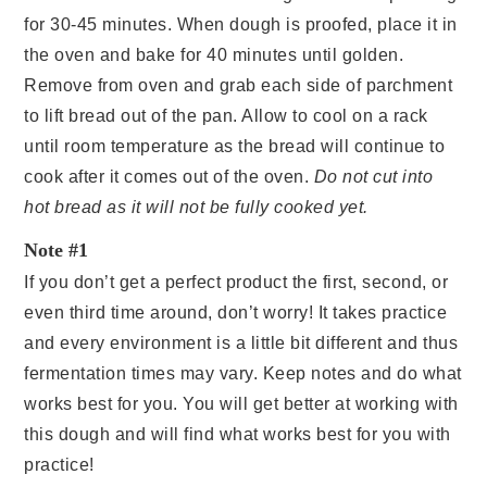
for 30-45 minutes. When dough is proofed, place it in
the oven and bake for 40 minutes until golden.
Remove from oven and grab each side of parchment
to lift bread out of the pan. Allow to cool on a rack
until room temperature as the bread will continue to
cook after it comes out of the oven.
Do not cut into
hot bread as it will not be fully cooked yet.
Note #1
If you don’t get a perfect product the first, second, or
even third time around, don’t worry! It takes practice
and every environment is a little bit different and thus
fermentation times may vary. Keep notes and do what
works best for you. You will get better at working with
this dough and will find what works best for you with
practice!