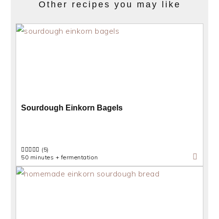
Other recipes you may like
Sourdough Einkorn Bagels
(5)
50 minutes + fermentation