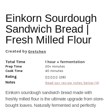
i
t
e
g
b
Einkorn Sourdough
a
a
t
r
Sandwich Bread |
i
Fresh Milled Flour
o
n
Created by
Gretchen
Total Time
1 hour + fermentation
Prep Time
20+ minutes
Cook Time
40 minutes
Rating
(28)
Notes
Read our recipe notes below (4)
Einkorn sourdough sandwich bread made with
freshly milled flour is the ultimate upgrade from store-
bought loaves. Naturally fermented and perfectly