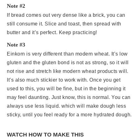
Note #2
If bread comes out very dense like a brick, you can
still consume it. Slice and toast, then spread with
butter and it’s perfect. Keep practicing!
Note #3
Einkorn is very different than modern wheat. It’s low
gluten and the gluten bond is not as strong, so it will
not rise and stretch like modern wheat products will.
It’s also much stickier to work with. Once you get
used to this, you will be fine, but in the beginning it
may feel daunting. Just know, this is normal. You can
always use less liquid. which will make dough less
sticky, until you feel ready for a more hydrated dough.
WATCH HOW TO MAKE THIS