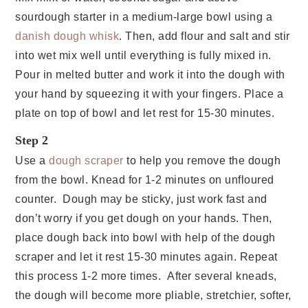
sourdough starter in a medium-large bowl using a
danish dough whisk
. Then, add flour and salt and stir
into wet mix well until everything is fully mixed in.
Pour in melted butter and work it into the dough with
your hand by squeezing it with your fingers. Place a
plate on top of bowl and let rest for 15-30 minutes.
Step 2
Use a
dough scraper
to help you remove the dough
from the bowl. Knead for 1-2 minutes on unfloured
counter. Dough may be sticky, just work fast and
don’t worry if you get dough on your hands. Then,
place dough back into bowl with help of the dough
scraper and let it rest 15-30 minutes again. Repeat
this process 1-2 more times. After several kneads,
the dough will become more pliable, stretchier, softer,