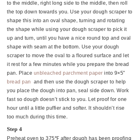
to the middle, right long side to the middle, then roll
the top down towards you. Use your dough scraper to
shape this into an oval shape, turning and rotating
the shape while using your dough scraper to pick it
up and turn, until you have a nice round top and oval
shape with seam at the bottom. Use your dough
scraper to move the oval to a floured surface and let
it rest for a few minutes while you prepare the bread
pan. Place
unbleached parchment paper
into 9×5”
bread pan
and then use the dough scraper to help
you place the dough into pan, seal side down. Work
fast so dough doesn’t stick to you. Let proof for one
hour until a little puffier and softer. It shouldn’t rise
too much during this time.
Step 4
Preheat oven to 375℉ after dough has been proofing