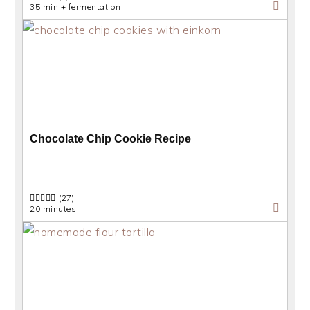
35 min + fermentation
Chocolate Chip Cookie Recipe
(27)
20 minutes