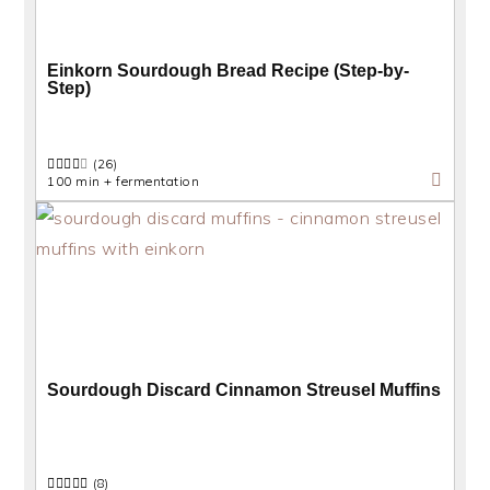
Einkorn Sourdough Bread Recipe (Step-by-
Step)
(26)
100 min + fermentation
Sourdough Discard Cinnamon Streusel Muffins
(8)