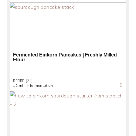
Fermented Einkorn Pancakes | Freshly Milled
Flour
(21)
12 min + fermentation