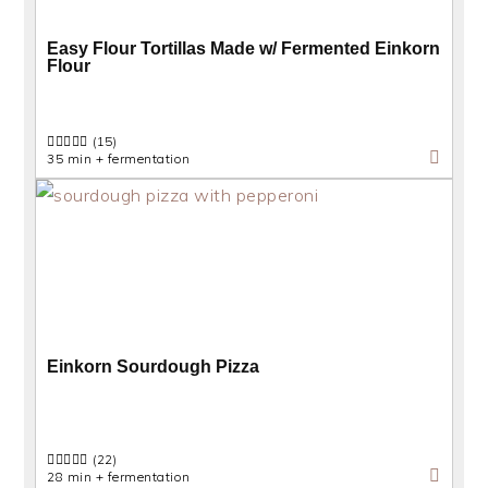
Easy Flour Tortillas Made w/ Fermented Einkorn
Flour
(15)
35 min + fermentation
Einkorn Sourdough Pizza
(22)
28 min + fermentation