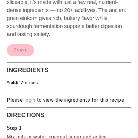
sliceable, it’s made with just a few real, nutrient-
dense ingredients — no 20+ additives. The ancient
grain einkorn gives rich, buttery flavor while
sourdough fermentation supports better digestion
and lasting satiety.
Save
INGREDIENTS
Yield:
12 slices
Please
login
to view the ingredients for this recipe
DIRECTIONS
Step 1
Mix milk or water, coconut sugar and active