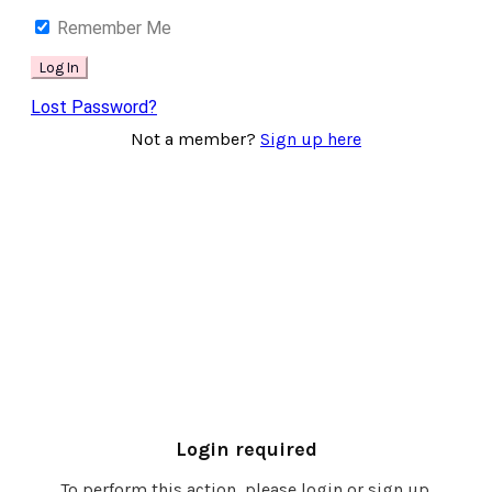
Remember Me
Lost Password?
Not a member?
Sign up here
Login required
To perform this action, please login or sign up.