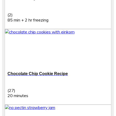
(2)
85 min + 2 hr freezing
Chocolate Chip Cookie Recipe
(27)
20 minutes