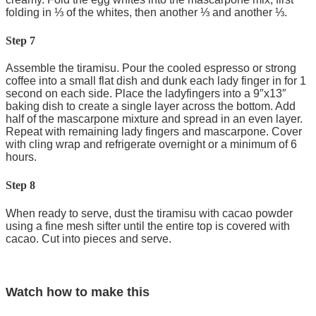
folding in ⅓ of the whites, then another ⅓ and another ⅓.
Step 7
Assemble the tiramisu. Pour the cooled espresso or strong
coffee into a small flat dish and dunk each lady finger in for 1
second on each side. Place the ladyfingers into a 9″x13″
baking dish to create a single layer across the bottom. Add
half of the mascarpone mixture and spread in an even layer.
Repeat with remaining lady fingers and mascarpone. Cover
with cling wrap and refrigerate overnight or a minimum of 6
hours.
Step 8
When ready to serve, dust the tiramisu with cacao powder
using a fine mesh sifter until the entire top is covered with
cacao. Cut into pieces and serve.
Watch how to make this