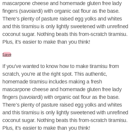
mascarpone cheese and homemade gluten free lady
fingers (savoiardi) with organic oat flour as the base.
There’s plenty of pasture raised egg yolks and whites
and this tiramisu is only lightly sweetened with unrefined
coconut sugar. Nothing beats this from-scratch tiramisu.
Plus, it’s easier to make than you think!
Save
If you’ve wanted to know how to make tiramisu from
scratch, you’re at the right spot. This authentic,
homemade tiramisu includes making a fresh
mascarpone cheese and homemade gluten free lady
fingers (savoiardi) with organic oat flour as the base.
There’s plenty of pasture raised egg yolks and whites
and this tiramisu is only lightly sweetened with unrefined
coconut sugar. Nothing beats this from-scratch tiramisu.
Plus, it’s easier to make than you think!