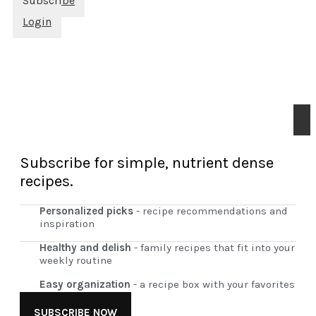
Subscribe
Login
Subscribe for simple, nutrient dense
recipes.
Personalized picks
- recipe recommendations and
inspiration
Healthy and delish
- family recipes that fit into your
weekly routine
Easy organization
- a recipe box with your favorites
SUBSCRIBE NOW