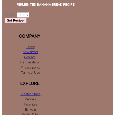
FERMENTED BANANA BREAD RECIPE
E-mail
Get Recipe!
COMPANY
Home
Newsletter
Contact
Partnerships
Privacy policy
Terms of Use
EXPLORE
Master Class
Recipes
Favorites
Einkorn
Water Filter