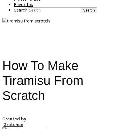
Favorites
Search
How To Make
Tiramisu From
Scratch
Created by
Gretchen