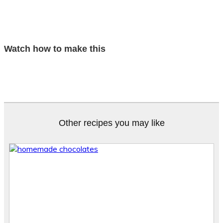
Watch how to make this
Other recipes you may like