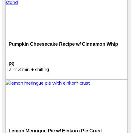
Pumpkin Cheesecake Recipe w/ Cinnamon Whip
(8)
2 hr 3 min + chilling
Lemon Meringue Pie w/ Einkorn Pie Crust