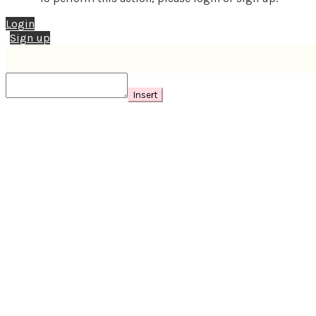
Login
Sign up
Insert