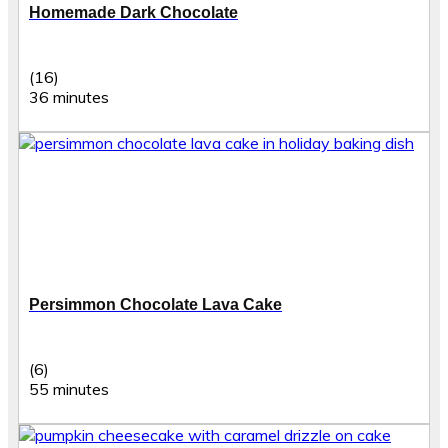
Homemade Dark Chocolate
(16)
36 minutes
Persimmon Chocolate Lava Cake
(6)
55 minutes