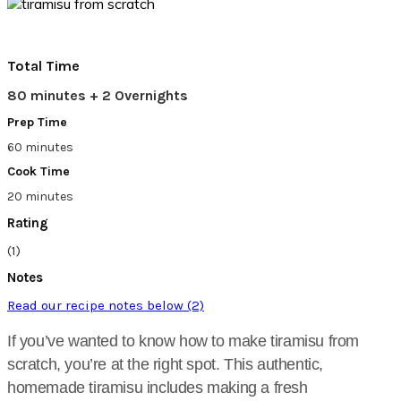
Total Time
80 minutes + 2 Overnights
Prep Time
60 minutes
Cook Time
20 minutes
Rating
(1)
Notes
Read our recipe notes below (2)
If you’ve wanted to know how to make tiramisu from
scratch, you’re at the right spot. This authentic,
homemade tiramisu includes making a fresh