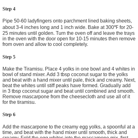
Step 4
Pipe 50-60 ladyfingers onto parchment lined baking sheets,
about 3-4 inches long and 1 inch wide. Bake at 300℉ for 20-
25 minutes until golden. Turn the oven off and leave the trays
in the oven with the door open for 10-15 minutes then remove
from oven and allow to cool completely.
Step 5
Make the Tiramisu. Place 4 yolks in one bowl and 4 whites in
bowl of stand mixer. Add 3 tbsp coconut sugar to the yolks
and beat with a hand mixer until pale, thick and creamy. Next,
beat the whites until stiff peaks have formed. Gradually add
in 3 tbsp coconut sugar and beat until combined and smooth.
Remove mascarpone from the cheesecloth and use all of it
for the tiramisu.
Step 6
Add the mascarpone to the creamy egg yolks, a spoonful at a
time, and beat with the hand mixer until smooth, thick and
creamy. Fold the egg whites into the mascarpone mix, first