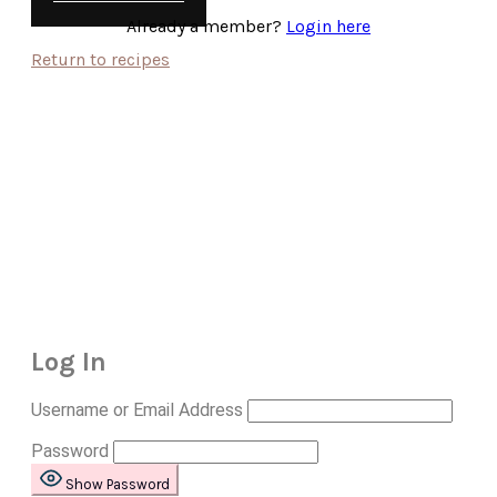
Already a member?
Login here
Return to recipes
Log In
Username or Email Address
Password
Show Password