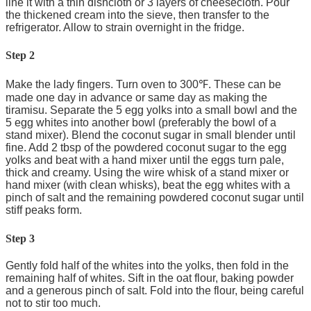
line it with a thin dishcloth or 3 layers of cheesecloth. Pour
the thickened cream into the sieve, then transfer to the
refrigerator. Allow to strain overnight in the fridge.
Step 2
Make the lady fingers. Turn oven to 300℉. These can be
made one day in advance or same day as making the
tiramisu. Separate the 5 egg yolks into a small bowl and the
5 egg whites into another bowl (preferably the bowl of a
stand mixer). Blend the coconut sugar in small blender until
fine. Add 2 tbsp of the powdered coconut sugar to the egg
yolks and beat with a hand mixer until the eggs turn pale,
thick and creamy. Using the wire whisk of a stand mixer or
hand mixer (with clean whisks), beat the egg whites with a
pinch of salt and the remaining powdered coconut sugar until
stiff peaks form.
Step 3
Gently fold half of the whites into the yolks, then fold in the
remaining half of whites. Sift in the oat flour, baking powder
and a generous pinch of salt. Fold into the flour, being careful
not to stir too much.