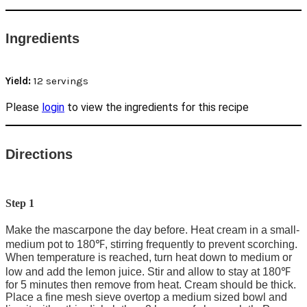
Ingredients
Yield:
12 servings
Please
login
to view the ingredients for this recipe
Directions
Step 1
Make the mascarpone the day before. Heat cream in a small-
medium pot to 180℉, stirring frequently to prevent scorching.
When temperature is reached, turn heat down to medium or
low and add the lemon juice. Stir and allow to stay at 180℉
for 5 minutes then remove from heat. Cream should be thick.
Place a fine mesh sieve overtop a medium sized bowl and