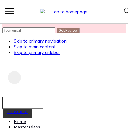
SUBSCRIBE
to get my Healthy AF Banana Bread Recipe
Skip to primary navigation
Skip to main content
Skip to primary sidebar
SUBSCRIBE
Home
Master Class