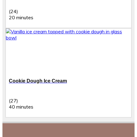
(24)
20 minutes
Cookie Dough Ice Cream
(27)
40 minutes