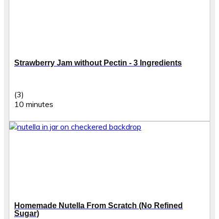
Strawberry Jam without Pectin - 3 Ingredients
(3)
10 minutes
Homemade Nutella From Scratch (No Refined
Sugar)