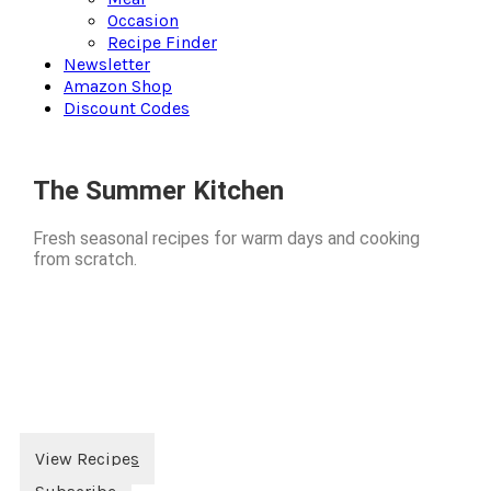
Occasion
Recipe Finder
Newsletter
Amazon Shop
Discount Codes
The Summer Kitchen
Fresh seasonal recipes for warm days and cooking
from scratch.
View Recipes