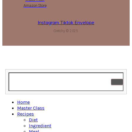
Amazon Store
Instagram
Tiktok
Envelope
Gretchy © 2025.
Home
Master Class
Recipes
Diet
Ingredient
Meal