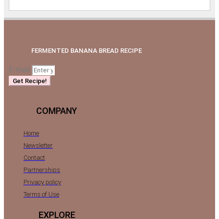
FERMENTED BANANA BREAD RECIPE
E-mail
Get Recipe!
COMPANY
Home
Newsletter
Contact
Partnerships
Privacy policy
Terms of Use
EXPLORE