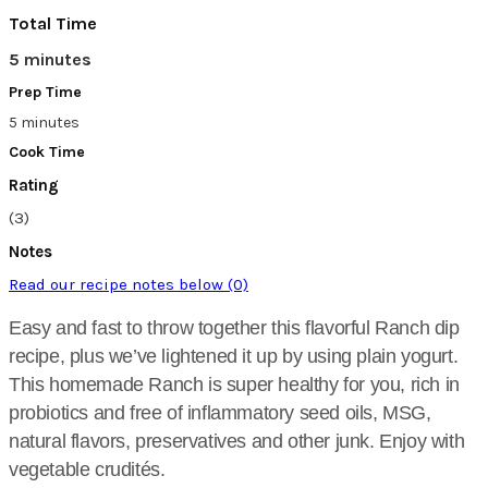
Total Time
5 minutes
Prep Time
5 minutes
Cook Time
Rating
(3)
Notes
Read our recipe notes below (0)
Easy and fast to throw together this flavorful Ranch dip
recipe, plus we’ve lightened it up by using plain yogurt.
This homemade Ranch is super healthy for you, rich in
probiotics and free of inflammatory seed oils, MSG,
natural flavors, preservatives and other junk. Enjoy with
vegetable crudités.