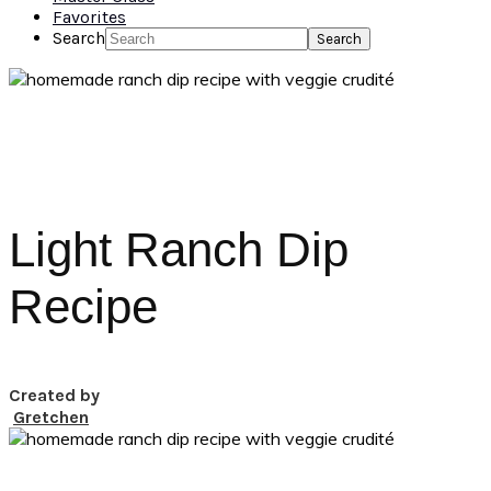
Favorites
Search
Light Ranch Dip
Recipe
Created by
Gretchen