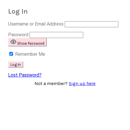
Log In
Username or Email Address
Password
Show Password
Remember Me
Lost Password?
Not a member?
Sign up here