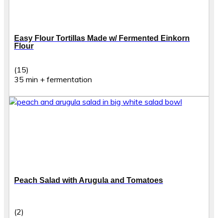
Easy Flour Tortillas Made w/ Fermented Einkorn
Flour
(15)
35 min + fermentation
Peach Salad with Arugula and Tomatoes
(2)