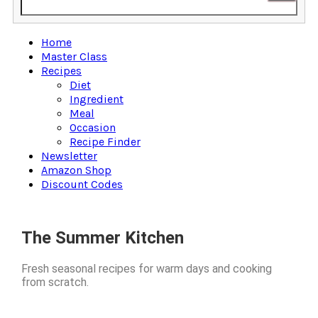
Home
Master Class
Recipes
Diet
Ingredient
Meal
Occasion
Recipe Finder
Newsletter
Amazon Shop
Discount Codes
The Summer Kitchen
Fresh seasonal recipes for warm days and cooking
from scratch.