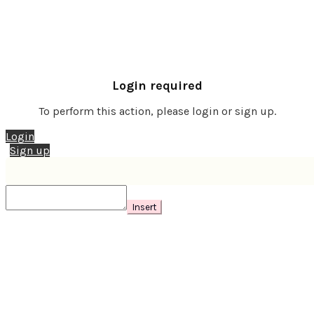
Login required
To perform this action, please login or sign up.
Login
Sign up
Insert