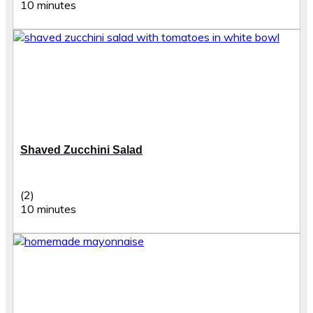
10 minutes
Shaved Zucchini Salad
(2)
10 minutes