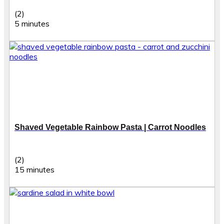
(2)
5 minutes
Shaved Vegetable Rainbow Pasta | Carrot Noodles
(2)
15 minutes