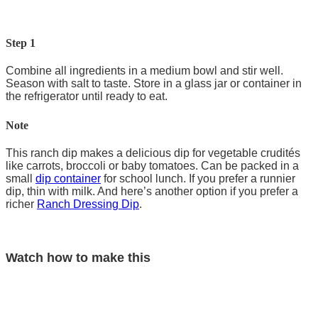
Step 1
Combine all ingredients in a medium bowl and stir well.
Season with salt to taste. Store in a glass jar or container in
the refrigerator until ready to eat.
Note
This ranch dip makes a delicious dip for vegetable crudités
like carrots, broccoli or baby tomatoes. Can be packed in a
small
dip container
for school lunch. If you prefer a runnier
dip, thin with milk. And here’s another option if you prefer a
richer
Ranch Dressing Dip
.
Watch how to make this