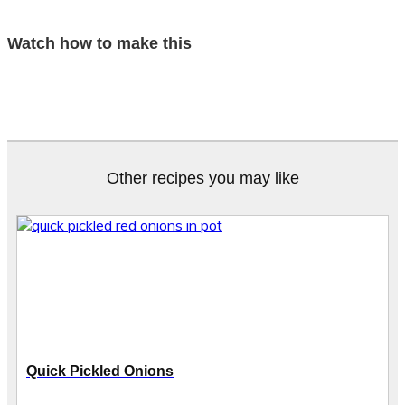
Watch how to make this
Other recipes you may like
Quick Pickled Onions