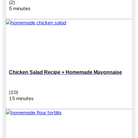
(2)
5 minutes
Chicken Salad Recipe + Homemade Mayonnaise
(10)
15 minutes