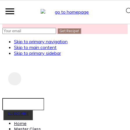
SUBSCRIBE
to get my Healthy AF Banana Bread Recipe
Skip to primary navigation
Skip to main content
Skip to primary sidebar
SUBSCRIBE
Home
Master Class