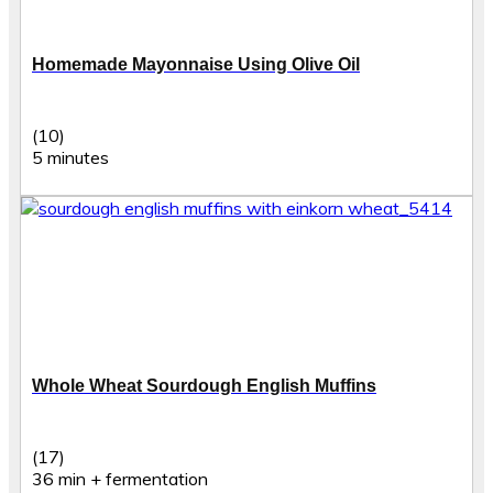
Homemade Mayonnaise Using Olive Oil
(10)
5 minutes
Whole Wheat Sourdough English Muffins
(17)
36 min + fermentation