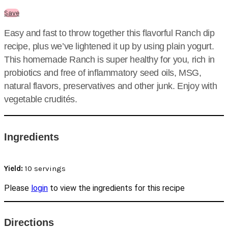
Save
Easy and fast to throw together this flavorful Ranch dip
recipe, plus we’ve lightened it up by using plain yogurt.
This homemade Ranch is super healthy for you, rich in
probiotics and free of inflammatory seed oils, MSG,
natural flavors, preservatives and other junk. Enjoy with
vegetable crudités.
Ingredients
Yield:
10 servings
Please
login
to view the ingredients for this recipe
Directions