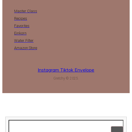
Master Class
Recipes
Favorites
Einkorn
Water Filter
Amazon Store
Instagram
Tiktok
Envelope
Gretchy © 2025.