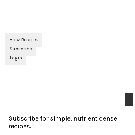
View Recipes
Subscribe
Login
Subscribe for simple, nutrient dense
recipes.