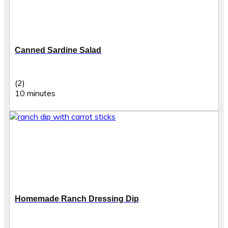
Canned Sardine Salad
(2)
10 minutes
Homemade Ranch Dressing Dip