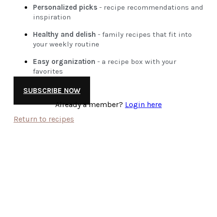
Personalized picks
- recipe recommendations and
inspiration
Healthy and delish
- family recipes that fit into
your weekly routine
Easy organization
- a recipe box with your
favorites
SUBSCRIBE NOW
Already a member?
Login here
Return to recipes