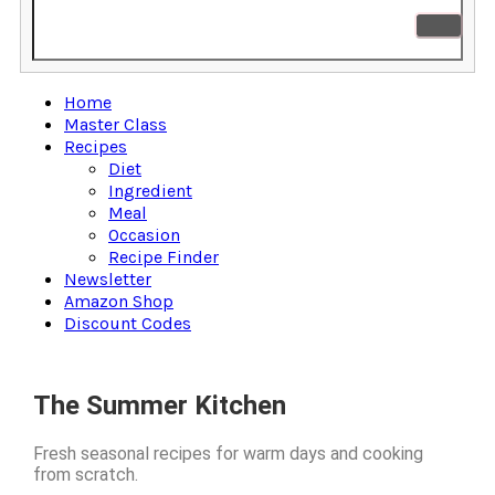
Home
Master Class
Recipes
Diet
Ingredient
Meal
Occasion
Recipe Finder
Newsletter
Amazon Shop
Discount Codes
The Summer Kitchen
Fresh seasonal recipes for warm days and cooking
from scratch.