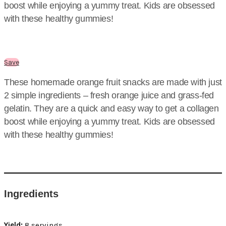
boost while enjoying a yummy treat. Kids are obsessed
with these healthy gummies!
Save
These homemade orange fruit snacks are made with just
2 simple ingredients – fresh orange juice and grass-fed
gelatin. They are a quick and easy way to get a collagen
boost while enjoying a yummy treat. Kids are obsessed
with these healthy gummies!
Ingredients
Yield:
8 servings