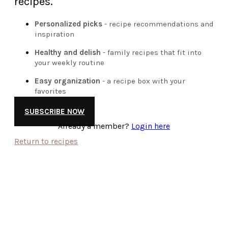
recipes.
Personalized picks
- recipe recommendations and
inspiration
Healthy and delish
- family recipes that fit into
your weekly routine
Easy organization
- a recipe box with your
favorites
SUBSCRIBE NOW
Already a member?
Login here
Return to recipes