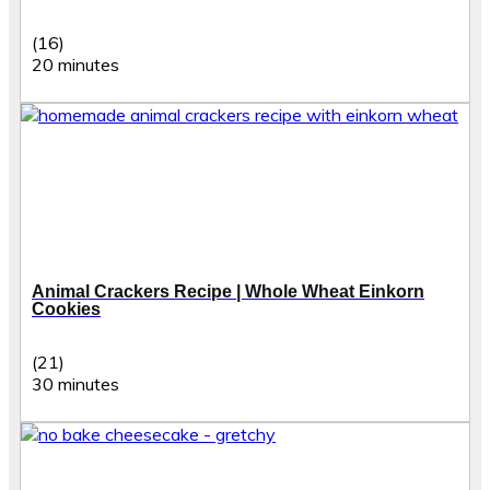
(16)
20 minutes
Animal Crackers Recipe | Whole Wheat Einkorn
Cookies
(21)
30 minutes