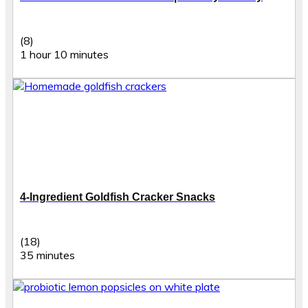
(8)
1 hour 10 minutes
4-Ingredient Goldfish Cracker Snacks
(18)
35 minutes