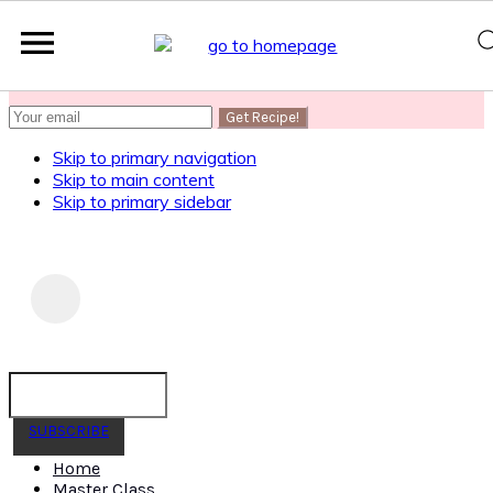
SUBSCRIBE
to get my Healthy AF Banana Bread Recipe
Skip to primary navigation
Skip to main content
Skip to primary sidebar
SUBSCRIBE
Home
Master Class