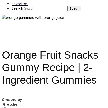
Favorites
Search
Orange Fruit Snacks
Gummy Recipe | 2-
Ingredient Gummies
Created by
Gretchen