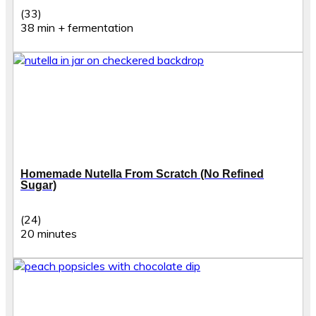
(33)
38 min + fermentation
Homemade Nutella From Scratch (No Refined
Sugar)
(24)
20 minutes