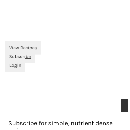
View Recipes
Subscribe
Login
Subscribe for simple, nutrient dense