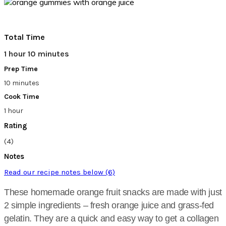
Total Time
1 hour 10 minutes
Prep Time
10 minutes
Cook Time
1 hour
Rating
(4)
Notes
Read our recipe notes below (6)
These homemade orange fruit snacks are made with just
2 simple ingredients – fresh orange juice and grass-fed
gelatin. They are a quick and easy way to get a collagen