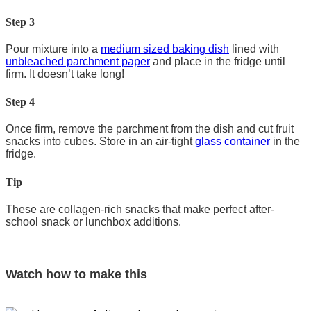
Step 3
Pour mixture into a
medium sized baking dish
lined with
unbleached parchment paper
and place in the fridge until
firm. It doesn’t take long!
Step 4
Once firm, remove the parchment from the dish and cut fruit
snacks into cubes. Store in an air-tight
glass container
in the
fridge.
Tip
These are collagen-rich snacks that make perfect after-
school snack or lunchbox additions.
Watch how to make this