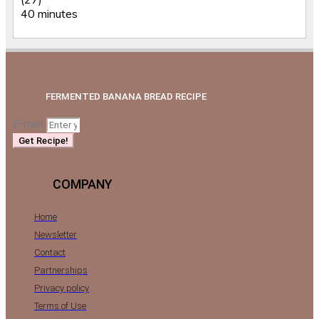
40 minutes
FERMENTED BANANA BREAD RECIPE
E-mail
Get Recipe!
COMPANY
Home
Newsletter
Contact
Partnerships
Privacy policy
Terms of Use