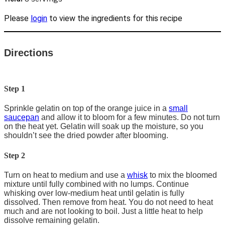
Please
login
to view the ingredients for this recipe
Directions
Step 1
Sprinkle gelatin on top of the orange juice in a
small
saucepan
and allow it to bloom for a few minutes. Do not turn
on the heat yet. Gelatin will soak up the moisture, so you
shouldn’t see the dried powder after blooming.
Step 2
Turn on heat to medium and use a
whisk
to mix the bloomed
mixture until fully combined with no lumps. Continue
whisking over low-medium heat until gelatin is fully
dissolved. Then remove from heat. You do not need to heat
much and are not looking to boil. Just a little heat to help
dissolve remaining gelatin.