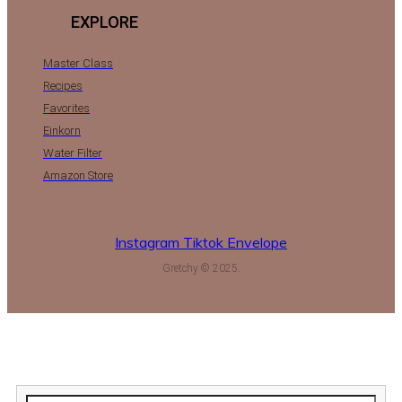
EXPLORE
Master Class
Recipes
Favorites
Einkorn
Water Filter
Amazon Store
Instagram
Tiktok
Envelope
Gretchy © 2025.