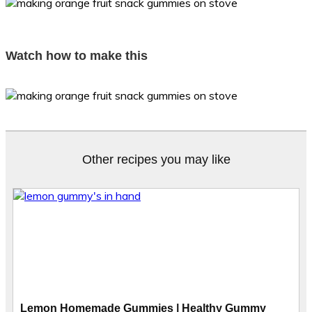
Watch how to make this
Other recipes you may like
Lemon Homemade Gummies | Healthy Gummy