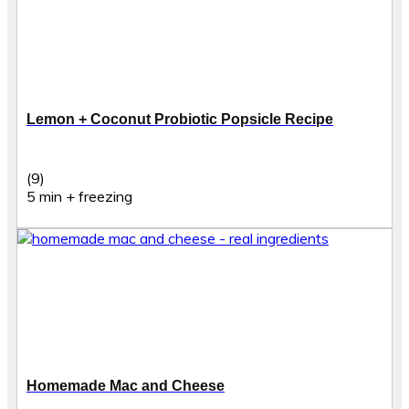
Lemon + Coconut Probiotic Popsicle Recipe
(9)
5 min + freezing
Homemade Mac and Cheese