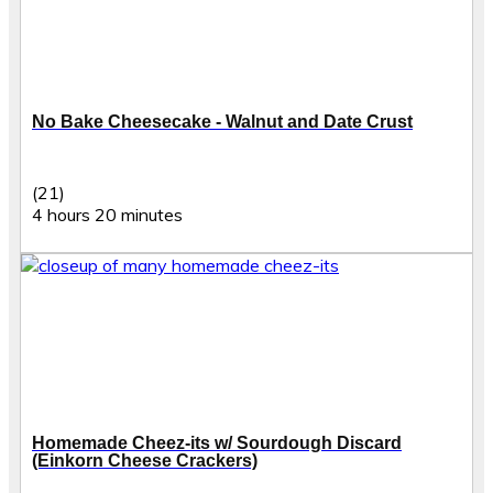
No Bake Cheesecake - Walnut and Date Crust
(21)
4 hours 20 minutes
Homemade Cheez-its w/ Sourdough Discard
(Einkorn Cheese Crackers)