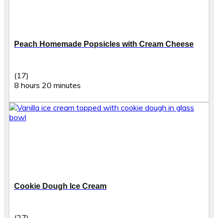
Peach Homemade Popsicles with Cream Cheese
(17)
8 hours 20 minutes
Cookie Dough Ice Cream
(27)