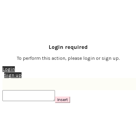
Login required
To perform this action, please login or sign up.
Login
Sign up
Insert