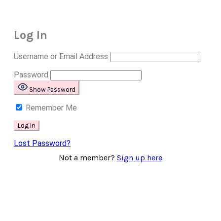
Log In
Username or Email Address
Password
Show Password
Remember Me
Lost Password?
Not a member?
Sign up here