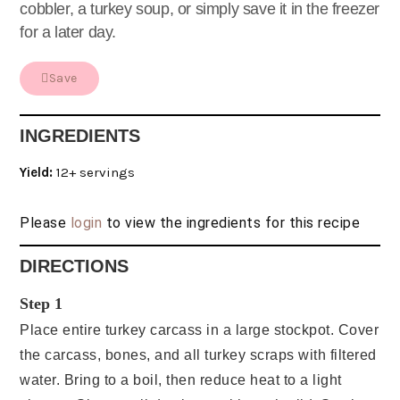
cobbler, a turkey soup, or simply save it in the freezer
for a later day.
Save
INGREDIENTS
Yield:
12+ servings
Please
login
to view the ingredients for this recipe
DIRECTIONS
Step 1
Place entire turkey carcass in a large stockpot. Cover
the carcass, bones, and all turkey scraps with filtered
water. Bring to a boil, then reduce heat to a light