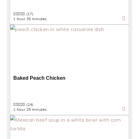
(17)
1 hour 35 minutes
Baked Peach Chicken
(24)
1 hour 25 minutes