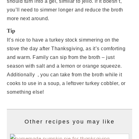
should turn into a gel, similar to jello. If it doesn’t,
you’ll need to simmer longer and reduce the broth
more next around.
Tip
It’s nice to have a turkey stock simmering on the
stove the day after Thanksgiving, as it’s comforting
and warm. Family can sip from the broth – just
season with salt and a lemon or orange squeeze.
Additionally , you can take from the broth while it
cooks to use in a soup, a leftover turkey cobbler, or
something else!
Other recipes you may like