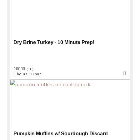
Dry Brine Turkey - 10 Minute Prep!
(10)
3 hours 10 min
Pumpkin Muffins w/ Sourdough Discard