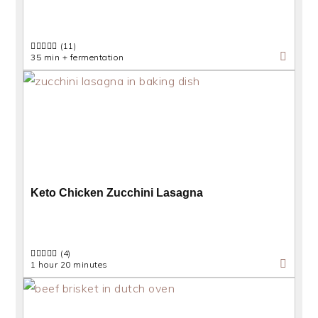
(11)
35 min + fermentation
Keto Chicken Zucchini Lasagna
(4)
1 hour 20 minutes