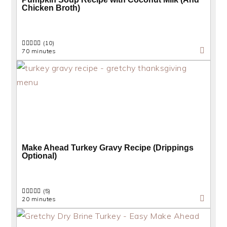
Chicken Broth)
(10)
70 minutes
Make Ahead Turkey Gravy Recipe (Drippings
Optional)
(5)
20 minutes