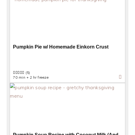
Pumpkin Pie w/ Homemade Einkorn Crust
(5)
70 min + 2 hr freeze
Pumpkin Soup Recipe with Coconut Milk (And