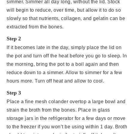
simmer. Simmer all day long, without the lid. Stock
will begin to reduce, over time, but allow it to do so
slowly so that nutrients, collagen, and gelatin can be
extracted from the bones.
Step 2
If it becomes late in the day, simply place the lid on
the pot and turn off the heat before you go to sleep. In
the morning, bring the pot to a boil again and then
reduce down to a simmer. Allow to simmer for a few
hours more. Turn off heat and allow to cool.
Step 3
Place a fine mesh colander overtop a large bowl and
strain the broth from the bones. Place in glass
storage jars in the refrigerator for a few days or move
to the freezer if you won’t be using within 1 day. Broth