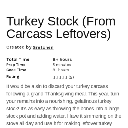
i
t
e
g
b
Turkey Stock (From
a
a
t
r
Carcass Leftovers)
i
o
Created by
Gretchen
n
Total Time
8+ hours
Prep Time
5 minutes
Cook Time
8+ hours
Rating
(2)
It would be a sin to discard your turkey carcass
following a grand Thanksgiving meal. This year, turn
your remains into a nourishing, gelatinous turkey
stock! It’s as easy as throwing the bones into a large
stock pot and adding water. Have it simmering on the
stove all day and use it for making leftover turkey