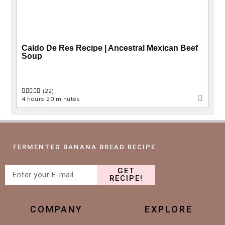
Caldo De Res Recipe | Ancestral Mexican Beef
Soup
(22)
4 hours 20 minutes
FERMENTED BANANA BREAD RECIPE
GET
RECIPE!
COMPANY
EXPLORE