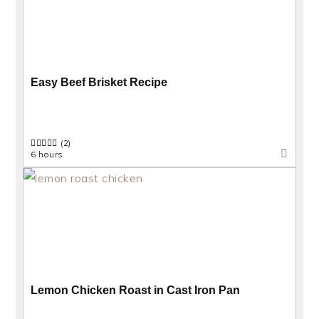
Easy Beef Brisket Recipe
(2)
6 hours
Lemon Chicken Roast in Cast Iron Pan