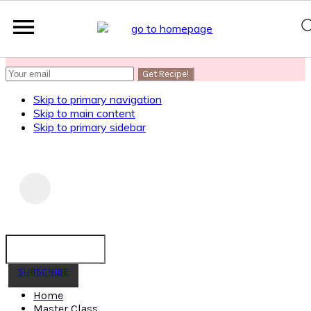
SUBSCRIBE
to get my Healthy AF Banana Bread Recipe
Skip to primary navigation
Skip to main content
Skip to primary sidebar
SUBSCRIBE
Home
Master Class