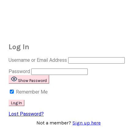
Log In
Username or Email Address
Password
Show Password
Remember Me
Lost Password?
Not a member?
Sign up here