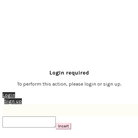
Login required
To perform this action, please login or sign up.
Login
Sign up
Insert