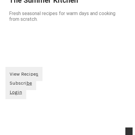
The Summer Kitchen
Fresh seasonal recipes for warm days and cooking
from scratch.
View Recipes
Subscribe
Login