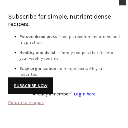
Subscribe for simple, nutrient dense
recipes.
Personalized picks
- recipe recommendations and
inspiration
Healthy and delish
- family recipes that fit into
your weekly routine
Easy organization
- a recipe box with your
favorites
SUBSCRIBE NOW
Already a member?
Login here
Return to recipes