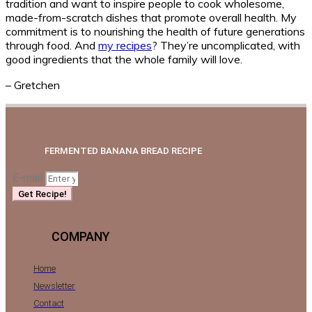
tradition and want to inspire people to cook wholesome,
made-from-scratch dishes that promote overall health. My
commitment is to nourishing the health of future generations
through food. And
my recipes
? They’re uncomplicated, with
good ingredients that the whole family will love.
– Gretchen
FERMENTED BANANA BREAD RECIPE
E-mail
Get Recipe!
COMPANY
Home
Newsletter
Contact