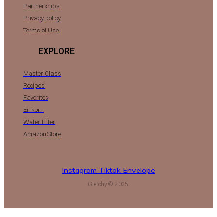
Partnerships
Privacy policy
Terms of Use
EXPLORE
Master Class
Recipes
Favorites
Einkorn
Water Filter
Amazon Store
Instagram
Tiktok
Envelope
Gretchy © 2025.