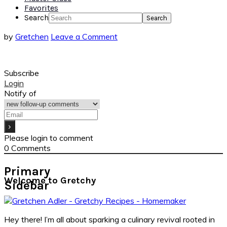
Favorites
Search
by
Gretchen
Leave a Comment
Subscribe
Login
Notify of
Please login to comment
0
Comments
Primary
Welcome to Gretchy
Sidebar
Hey there! I’m all about sparking a culinary revival rooted in