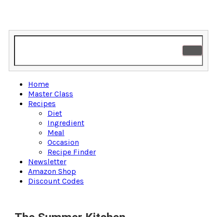
Home
Master Class
Recipes
Diet
Ingredient
Meal
Occasion
Recipe Finder
Newsletter
Amazon Shop
Discount Codes