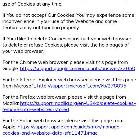
use of Cookies at any time.
If You do not accept Our Cookies, You may experience some
inconvenience in your use of the Website and some
features may not function properly.
If You’d like to delete Cookies or instruct your web browser
to delete or refuse Cookies, please visit the help pages of
your web browser.
For the Chrome web browser, please visit this page from
Google:
https://support.google.com/accounts/answer/32050
For the Internet Explorer web browser, please visit this page
from Microsoft:
http://support.microsoft.com/kb/278835
For the Firefox web browser, please visit this page from
Mozilla:
https://support.mozilla.org/en-US/kb/delete-cookies-
remove-info-websites-stored
For the Safari web browser, please visit this page from
Apple:
https://support.apple.com/guide/safari/manage-
cookies-and-website-data-sfri11471/mac