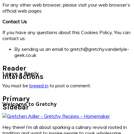
For any other web browser, please visit your web browser’s
official web pages.
Contact Us
If you have any questions about this Cookies Policy, You can
contact us:
By sending us an email to gretch@gretchy.vanderlyle-
geek.co.uk
Reader
Leave a Reply
Interactions
You must be
logged in
to post a comment.
Primary
Welcome to Gretchy
Sidebar
Hey there! I’m all about sparking a culinary revival rooted in
tradition and want to inspire people to cook wholesome,