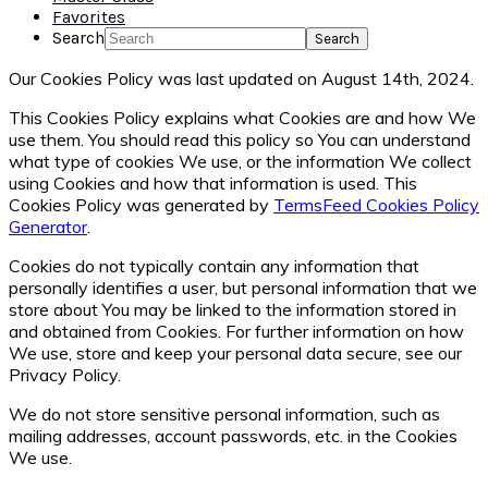
Favorites
Search
Our Cookies Policy was last updated on August 14th, 2024.
This Cookies Policy explains what Cookies are and how We
use them. You should read this policy so You can understand
what type of cookies We use, or the information We collect
using Cookies and how that information is used. This
Cookies Policy was generated by
TermsFeed Cookies Policy
Generator
.
Cookies do not typically contain any information that
personally identifies a user, but personal information that we
store about You may be linked to the information stored in
and obtained from Cookies. For further information on how
We use, store and keep your personal data secure, see our
Privacy Policy.
We do not store sensitive personal information, such as
mailing addresses, account passwords, etc. in the Cookies
We use.