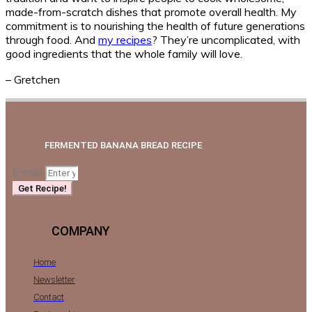
made-from-scratch dishes that promote overall health. My
commitment is to nourishing the health of future generations
through food. And
my recipes
? They’re uncomplicated, with
good ingredients that the whole family will love.
– Gretchen
FERMENTED BANANA BREAD RECIPE
E-mail
Get Recipe!
COMPANY
Home
Newsletter
Contact