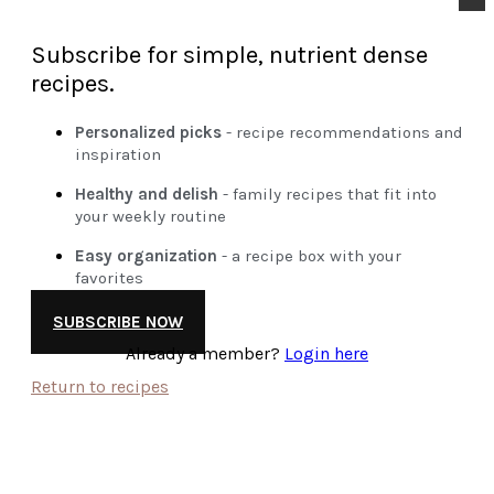
Subscribe for simple, nutrient dense
recipes.
Personalized picks
- recipe recommendations and
inspiration
Healthy and delish
- family recipes that fit into
your weekly routine
Easy organization
- a recipe box with your
favorites
SUBSCRIBE NOW
Already a member?
Login here
Return to recipes