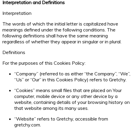
Interpretation and Definitions
Interpretation
The words of which the initial letter is capitalized have
meanings defined under the following conditions. The
following definitions shall have the same meaning
regardless of whether they appear in singular or in plural.
Definitions
For the purposes of this Cookies Policy:
“Company” (referred to as either “the Company”, “We”,
“Us” or “Our” in this Cookies Policy) refers to Gretchy.
“Cookies” means small files that are placed on Your
computer, mobile device or any other device by a
website, containing details of your browsing history on
that website among its many uses.
“Website” refers to Gretchy, accessible from
gretchy.com.