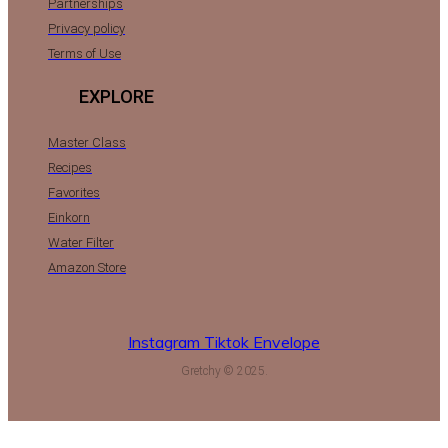
Partnerships
Privacy policy
Terms of Use
EXPLORE
Master Class
Recipes
Favorites
Einkorn
Water Filter
Amazon Store
Instagram
Tiktok
Envelope
Gretchy © 2025.