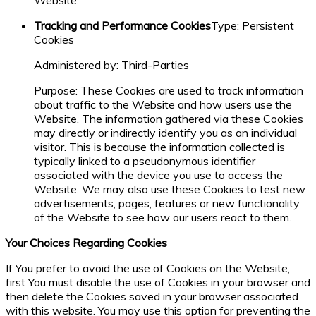
Website.
Tracking and Performance Cookies
Type: Persistent
Cookies
Administered by: Third-Parties
Purpose: These Cookies are used to track information
about traffic to the Website and how users use the
Website. The information gathered via these Cookies
may directly or indirectly identify you as an individual
visitor. This is because the information collected is
typically linked to a pseudonymous identifier
associated with the device you use to access the
Website. We may also use these Cookies to test new
advertisements, pages, features or new functionality
of the Website to see how our users react to them.
Your Choices Regarding Cookies
If You prefer to avoid the use of Cookies on the Website,
first You must disable the use of Cookies in your browser and
then delete the Cookies saved in your browser associated
with this website. You may use this option for preventing the