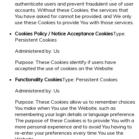
authenticate users and prevent fraudulent use of user
accounts. Without these Cookies, the services that
You have asked for cannot be provided, and We only
use these Cookies to provide You with those services.
Cookies Policy / Notice Acceptance Cookies
Type:
Persistent Cookies
Administered by: Us
Purpose: These Cookies identify if users have
accepted the use of cookies on the Website.
Functionality Cookies
Type: Persistent Cookies
Administered by: Us
Purpose: These Cookies allow us to remember choices
You make when You use the Website, such as
remembering your login details or language preference.
The purpose of these Cookies is to provide You with a
more personal experience and to avoid You having to
re-enter your preferences every time You use the