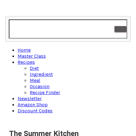
Home
Master Class
Recipes
Diet
Ingredient
Meal
Occasion
Recipe Finder
Newsletter
Amazon Shop
Discount Codes
The Summer Kitchen