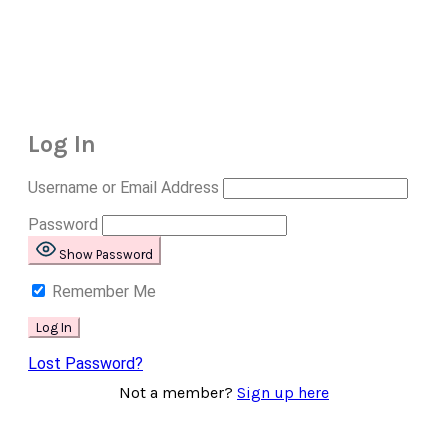
Log In
Username or Email Address
Password
Show Password
Remember Me
Lost Password?
Not a member?
Sign up here