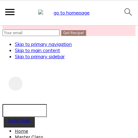
SUBSCRIBE
to get my Healthy AF Banana Bread Recipe
Skip to primary navigation
Skip to main content
Skip to primary sidebar
SUBSCRIBE
Home
Master Class