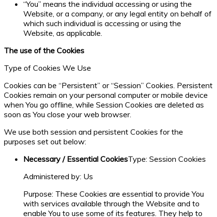
“You” means the individual accessing or using the
Website, or a company, or any legal entity on behalf of
which such individual is accessing or using the
Website, as applicable.
The use of the Cookies
Type of Cookies We Use
Cookies can be “Persistent” or “Session” Cookies. Persistent
Cookies remain on your personal computer or mobile device
when You go offline, while Session Cookies are deleted as
soon as You close your web browser.
We use both session and persistent Cookies for the
purposes set out below:
Necessary / Essential Cookies
Type: Session Cookies
Administered by: Us
Purpose: These Cookies are essential to provide You
with services available through the Website and to
enable You to use some of its features. They help to