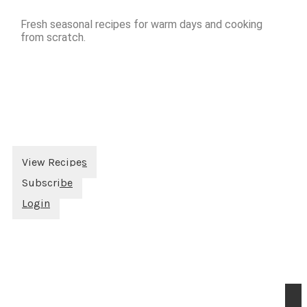
Fresh seasonal recipes for warm days and cooking
from scratch.
View Recipes
Subscribe
Login