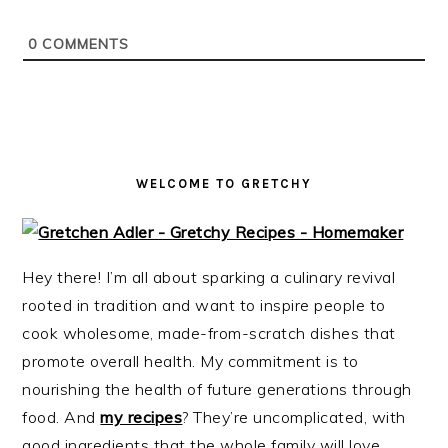
i
t
e
g
b
0
COMMENTS
a
a
t
r
i
o
n
WELCOME TO GRETCHY
Hey there! I’m all about sparking a culinary revival
rooted in tradition and want to inspire people to
cook wholesome, made-from-scratch dishes that
promote overall health. My commitment is to
nourishing the health of future generations through
food. And
my recipes
? They’re uncomplicated, with
good ingredients that the whole family will love.