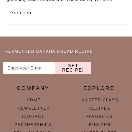
– Gretchen
FERMENTED BANANA BREAD RECIPE
GET
RECIPE!
COMPANY
EXPLORE
HOME
MASTER CLASS
NEWSLETTER
RECIPES
CONTACT
FAVORITES
PARTNERSHIPS
EINKORN