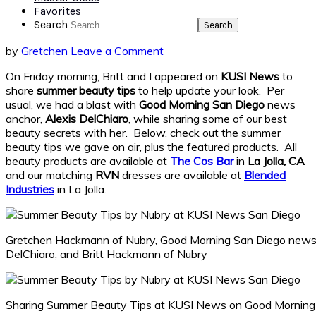
Favorites
Search
by
Gretchen
Leave a Comment
On Friday morning, Britt and I appeared on
KUSI News
to
share
summer beauty tips
to help update your look. Per
usual, we had a blast with
Good Morning San Diego
news
anchor,
Alexis DelChiaro
, while sharing some of our best
beauty secrets with her. Below, check out the summer
beauty tips we gave on air, plus the featured products. All
beauty products are available at
The Cos Bar
in
La Jolla, CA
and our matching
RVN
dresses are available at
Blended
Industries
in La Jolla.
Gretchen Hackmann of Nubry, Good Morning San Diego news 
DelChiaro, and Britt Hackmann of Nubry
Sharing Summer Beauty Tips at KUSI News on Good Morning