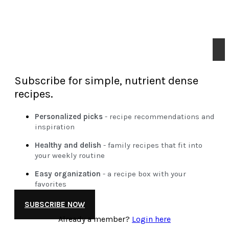
Subscribe for simple, nutrient dense
recipes.
Personalized picks
- recipe recommendations and
inspiration
Healthy and delish
- family recipes that fit into
your weekly routine
Easy organization
- a recipe box with your
favorites
SUBSCRIBE NOW
Already a member?
Login here