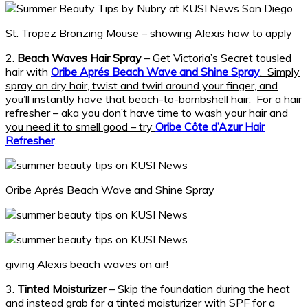
St. Tropez Bronzing Mouse – showing Alexis how to apply
2.
Beach Waves Hair Spray
– Get Victoria’s Secret tousled
hair with
Oribe Aprés Beach Wave and Shine Spray
. Simply
spray on dry hair, twist and twirl around your finger, and
you’ll instantly have that beach-to-bombshell hair. For a hair
refresher – aka you don’t have time to wash your hair and
you need it to smell good – try
Oribe Côte d’Azur Hair
Refresher
.
Oribe Aprés Beach Wave and Shine Spray
giving Alexis beach waves on air!
3.
Tinted Moisturizer
– Skip the foundation during the heat
and instead grab for a tinted moisturizer with SPF for a