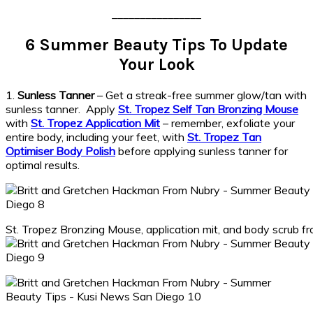
________________
6 Summer Beauty Tips To Update
Your Look
1.
Sunless Tanner
– Get a streak-free summer glow/tan with
sunless tanner. Apply
St. Tropez Self Tan Bronzing Mouse
with
St. Tropez Application Mit
– remember, exfoliate your
entire body, including your feet, with
St. Tropez Tan
Optimiser Body Polish
before applying sunless tanner for
optimal results.
St. Tropez Bronzing Mouse, application mit, and body scrub 