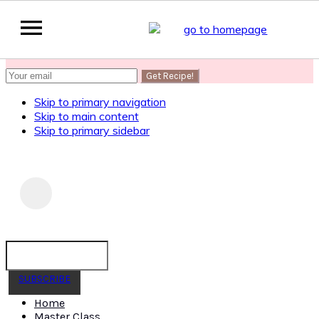
SUBSCRIBE
to get my Healthy AF Banana Bread Recipe
Skip to primary navigation
Skip to main content
Skip to primary sidebar
SUBSCRIBE
Home
Master Class