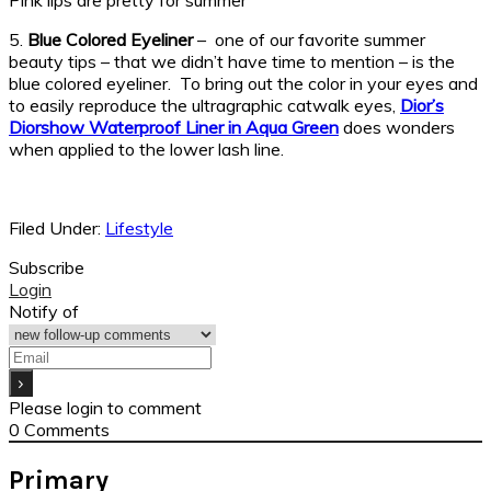
Pink lips are pretty for summer
5.
Blue Colored Eyeliner
– one of our favorite summer
beauty tips – that we didn’t have time to mention – is the
blue colored eyeliner. To bring out the color in your eyes and
to easily reproduce the ultragraphic catwalk eyes,
Dior’s
Diorshow Waterproof Liner in Aqua Green
does wonders
when applied to the lower lash line.
Filed Under:
Lifestyle
Subscribe
Login
Notify of
Please login to comment
0
Comments
Primary