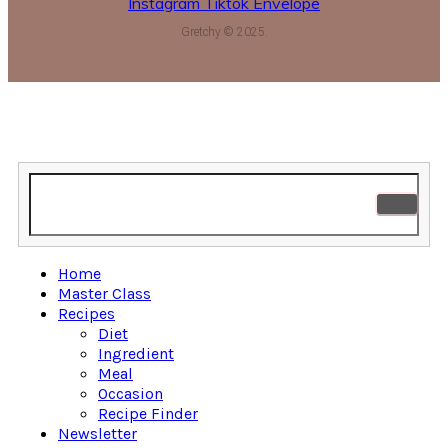
Instagram
Tiktok
Envelope
Gretchy © 2025.
Home
Master Class
Recipes
Diet
Ingredient
Meal
Occasion
Recipe Finder
Newsletter