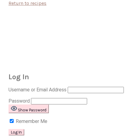
Return to recipes
Log In
Username or Email Address
Password
Show Password
Remember Me