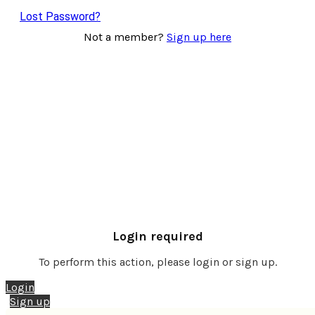
Lost Password?
Not a member?
Sign up here
Login required
To perform this action, please login or sign up.
Login
Sign up