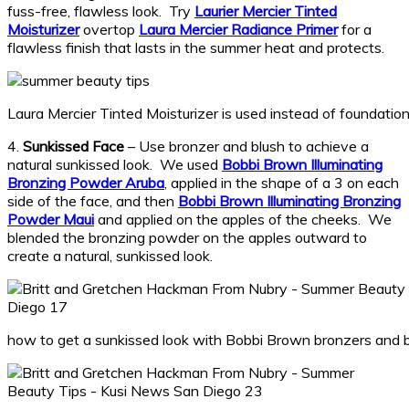
fuss-free, flawless look. Try
Laurier Mercier Tinted
Moisturizer
overtop
Laura Mercier Radiance Primer
for a
flawless finish that lasts in the summer heat and protects.
Laura Mercier Tinted Moisturizer is used instead of foundati
4.
Sunkissed Face
– Use bronzer and blush to achieve a
natural sunkissed look. We used
Bobbi Brown Illuminating
Bronzing Powder Aruba
, applied in the shape of a 3 on each
side of the face, and then
Bobbi Brown Illuminating Bronzing
Powder Maui
and applied on the apples of the cheeks. We
blended the bronzing powder on the apples outward to
create a natural, sunkissed look.
how to get a sunkissed look with Bobbi Brown bronzers and 