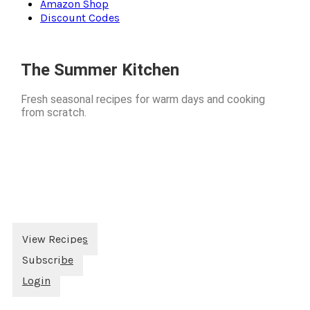
Amazon Shop
Discount Codes
The Summer Kitchen
Fresh seasonal recipes for warm days and cooking
from scratch.
View Recipes
Subscribe
Login