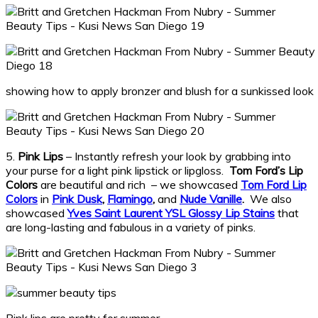
showing how to apply bronzer and blush for a sunkissed look
5.
Pink Lips
– Instantly refresh your look by grabbing into
your purse for a light pink lipstick or lipgloss.
Tom Ford’s Lip
Colors
are beautiful and rich – we showcased
Tom Ford Lip
Colors
in
Pink Dusk
,
Flamingo
,
and
Nude Vanille
.
We also
showcased
Yves Saint Laurent YSL Glossy Lip Stains
that
are long-lasting and fabulous in a variety of pinks.