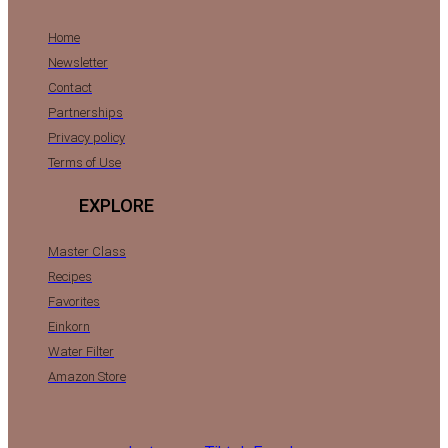
Home
Newsletter
Contact
Partnerships
Privacy policy
Terms of Use
EXPLORE
Master Class
Recipes
Favorites
Einkorn
Water Filter
Amazon Store