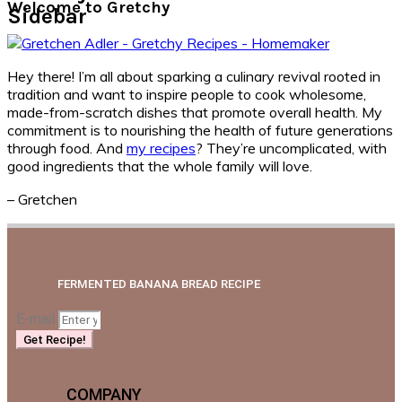
Welcome to Gretchy
Sidebar
Hey there! I’m all about sparking a culinary revival rooted in
tradition and want to inspire people to cook wholesome,
made-from-scratch dishes that promote overall health. My
commitment is to nourishing the health of future generations
through food. And
my recipes
? They’re uncomplicated, with
good ingredients that the whole family will love.
– Gretchen
FERMENTED BANANA BREAD RECIPE
E-mail
Get Recipe!
COMPANY