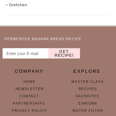
– Gretchen
FERMENTED BANANA BREAD RECIPE
GET
RECIPE!
COMPANY
EXPLORE
HOME
MASTER CLASS
NEWSLETTER
RECIPES
CONTACT
FAVORITES
PARTNERSHIPS
EINKORN
PRIVACY POLICY
WATER FILTER