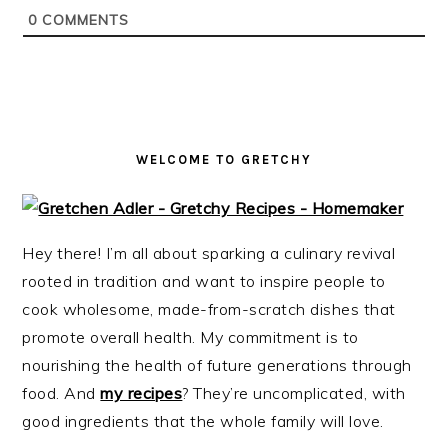
i
t
e
0
COMMENTS
g
b
a
a
t
r
i
o
WELCOME TO GRETCHY
n
Hey there! I’m all about sparking a culinary revival
rooted in tradition and want to inspire people to
cook wholesome, made-from-scratch dishes that
promote overall health. My commitment is to
nourishing the health of future generations through
food. And
my recipes
? They’re uncomplicated, with
good ingredients that the whole family will love.