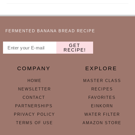
FERMENTED BANANA BREAD RECIPE
GET
RECIPE!
COMPANY
EXPLORE
HOME
MASTER CLASS
NEWSLETTER
RECIPES
CONTACT
FAVORITES
PARTNERSHIPS
EINKORN
PRIVACY POLICY
WATER FILTER
TERMS OF USE
AMAZON STORE