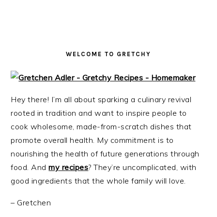
i
t
e
g
b
a
a
t
r
WELCOME TO GRETCHY
i
o
n
Hey there! I’m all about sparking a culinary revival
rooted in tradition and want to inspire people to
cook wholesome, made-from-scratch dishes that
promote overall health. My commitment is to
nourishing the health of future generations through
food. And
my recipes
? They’re uncomplicated, with
good ingredients that the whole family will love.
– Gretchen