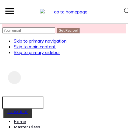
SUBSCRIBE
to get my Healthy AF Banana Bread Recipe
Skip to primary navigation
Skip to main content
Skip to primary sidebar
SUBSCRIBE
Home
Master Class