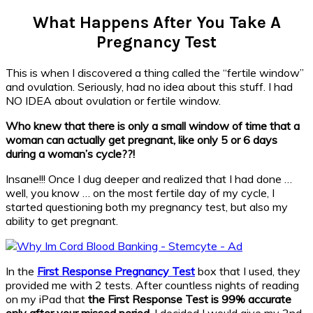
What Happens After You Take A
Pregnancy Test
This is when I discovered a thing called the “fertile window”
and ovulation. Seriously, had no idea about this stuff. I had
NO IDEA about ovulation or fertile window.
Who knew that there is only a small window of time that a
woman can actually get pregnant, like only 5 or 6 days
during a woman’s cycle??!
Insane!!! Once I dug deeper and realized that I had done …
well, you know … on the most fertile day of my cycle, I
started questioning both my pregnancy test, but also my
ability to get pregnant.
In the
First Response Pregnancy Test
box that I used, they
provided me with 2 tests. After countless nights of reading
on my iPad that
the
First Response Test is 99% accurate
only after your missed period
, I decided I would give my 2nd