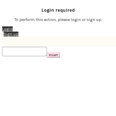
Login required
To perform this action, please login or sign up.
Login
Sign up
Insert