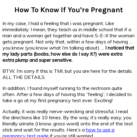
How To Know If You’re Pregnant
In my case, I had a feeling that i was pregnant. Like
immediately. I mean, they teach us in middle school that if a
man and a woman get together and have S-E-X the woman
gets pregnant. Not only that, within a few days of having …
you know (you know what I’m talking about) …
I noticed that
my lady parts (boobs, how else do I say it?) were extra
extra plump and super sensitive.
BTW, I’m sorry if this is TMI, but you are here for the details.
ALL THE DETAILS.
In addition, I found myself running to the restroom quite
often. After a few days of having this “feeling”, I decided to
take a go at my first pregnancy test ever. Exciting!
Actually, it was really nerve-wrecking and stressful. I read
the directions like 10 times. By the way, it’s really easy, you
literally urinate (I know, gross word) onto the end of the test
stick and wait for the results. Here’s a
how to use a
pregnancy test guide
if you’re still worried.