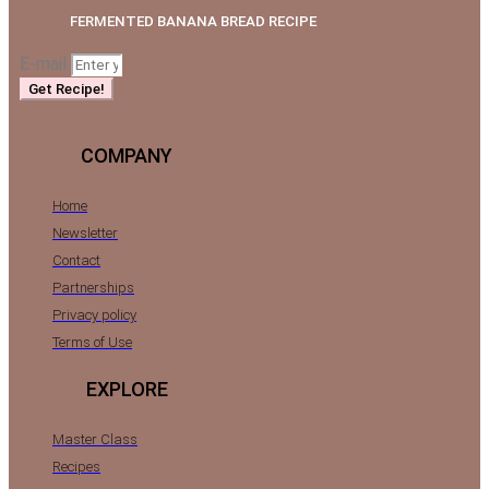
FERMENTED BANANA BREAD RECIPE
E-mail
Get Recipe!
COMPANY
Home
Newsletter
Contact
Partnerships
Privacy policy
Terms of Use
EXPLORE
Master Class
Recipes