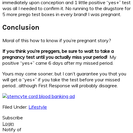
immediately upon conception and 1 little positive “yes+” test
was all I needed to confirm it. No running to the drugstore for
5 more prego test boxes in every brand! I was pregnant.
Conclusion
Moral of this how to know if you’re pregnant story?
If you think you’re preggers, be sure to wait to take a
pregnancy test until you actually miss your period!
My
positive “yes+” came 6 days after my missed period.
Yours may come sooner, but I can’t guarantee you that you
will get a “yes+” if you take the test before your missed
period…although First Response will probably disagree.
Filed Under:
Lifestyle
Subscribe
Login
Notify of