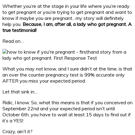
Whether you’re at the stage in your life where you’re ready
to get pregnant or you’re trying to get pregnant and want to
know if maybe you are pregnant…my story will definitely
help you.
Because, I am, after all, a lady who got pregnant. A
true testimonial!
Read on…
What you may not know, and I sure didn’t at the time, is that
an over the counter pregnancy test is 99% accurate only
AFTER you miss your expected period.
Let that sink in…
Ridic, I know. So, what this means is that if you conceived on
September 22nd and your expected period isn’t until
October 6th, you have to wait at least 15 days to find out if
it’s a YES!
Crazy, ain’t it?