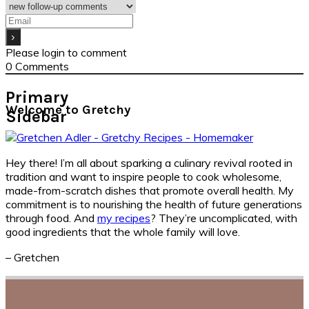
Please login to comment
0
Comments
Primary
Welcome to Gretchy
Sidebar
Hey there! I’m all about sparking a culinary revival rooted in
tradition and want to inspire people to cook wholesome,
made-from-scratch dishes that promote overall health. My
commitment is to nourishing the health of future generations
through food. And
my recipes
? They’re uncomplicated, with
good ingredients that the whole family will love.
– Gretchen