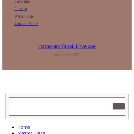
Favorites
Einkorn
Water Filter
Amazon Store
Instagram
Tiktok
Envelope
Gretchy © 2025.
Home
Master Class