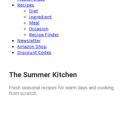
Recipes
Diet
Ingredient
Meal
Occasion
Recipe Finder
Newsletter
Amazon Shop
Discount Codes
The Summer Kitchen
Fresh seasonal recipes for warm days and cooking
from scratch.