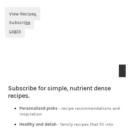
View Recipes
Subscribe
Login
Subscribe for simple, nutrient dense
recipes.
Personalized picks
- recipe recommendations and
inspiration
Healthy and delish
- family recipes that fit into