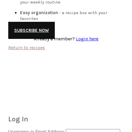
your weekly routine
Easy organization
- a recipe box with your
favorites
SUBSCRIBE NOW
Already a member?
Login here
Return to recipes
Log In
Username or Email Address