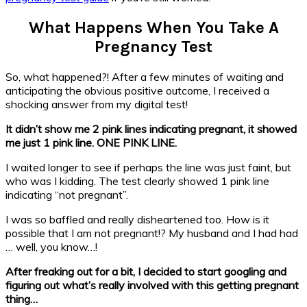
What Happens When You Take A
Pregnancy Test
So, what happened?! After a few minutes of waiting and
anticipating the obvious positive outcome, I received a
shocking answer from my digital test!
It didn’t show me 2 pink lines indicating pregnant, it showed
me just 1 pink line. ONE PINK LINE.
I waited longer to see if perhaps the line was just faint, but
who was I kidding. The test clearly showed 1 pink line
indicating “not pregnant”.
I was so baffled and really disheartened too. How is it
possible that I am not pregnant!? My husband and I had had
… well, you know…!
After freaking out for a bit, I decided to start googling and
figuring out what’s really involved with this getting pregnant
thing…