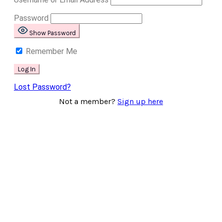
Password
Show Password
Remember Me
Lost Password?
Not a member?
Sign up here