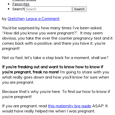
Favorites
Search
by
Gretchen
Leave a Comment
You’d be surprised by how many times I’ve been asked,
“How did you know you were pregnant?”. It may seem
obvious, you take the over the counter pregnancy test and it
comes back with a positive, and there you have it, you’re
pregnant!
Not so fast, let’s take a step back for a moment, shall we?
If you’re freaking out and want to know how to know if
you’re pregnant, freak no more!
I’m going to share with you
what really goes down and how you’ll know for sure when
you are pregnant.
Because that’s why you’re here. To find our how to know if
you’re pregnant!
If you are pregnant, read
this maternity bra guide
ASAP. It
would have really helped me when I was pregnant.