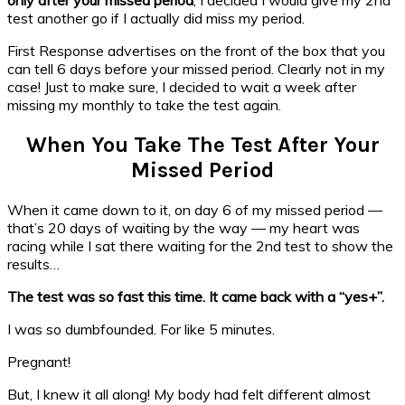
test another go if I actually did miss my period.
First Response advertises on the front of the box that you
can tell 6 days before your missed period. Clearly not in my
case! Just to make sure, I decided to wait a week after
missing my monthly to take the test again.
When You Take The Test After Your
Missed Period
When it came down to it, on day 6 of my missed period —
that’s 20 days of waiting by the way — my heart was
racing while I sat there waiting for the 2nd test to show the
results…
The test was so fast this time. It came back with a “yes+”.
I was so dumbfounded. For like 5 minutes.
Pregnant!
But, I knew it all along!
My body had felt different almost