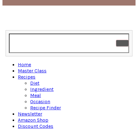
Home
Master Class
Recipes
Diet
Ingredient
Meal
Occasion
Recipe Finder
Newsletter
Amazon Shop
Discount Codes