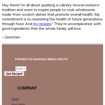
Hey there! I’m all about sparking a culinary revival rooted in
tradition and want to inspire people to cook wholesome,
made-from-scratch dishes that promote overall health. My
commitment is to nourishing the health of future generations
through food. And
my recipes
? They’re uncomplicated, with
good ingredients that the whole family will love.
– Gretchen
FERMENTED BANANA BREAD RECIPE
E-mail
Get Recipe!
COMPANY
Home
Newsletter