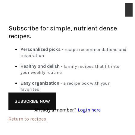
Subscribe for simple, nutrient dense
recipes.
Personalized picks
- recipe recommendations and
inspiration
Healthy and delish
- family recipes that fit into
your weekly routine
Easy organization
- a recipe box with your
favorites
SUBSCRIBE NOW
Already a member?
Login here
Return to recipes