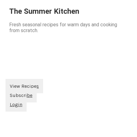
The Summer Kitchen
Fresh seasonal recipes for warm days and cooking
from scratch.
View Recipes
Subscribe
Login