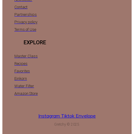
Contact
Partnerships
Privacy policy
Terms of Use
EXPLORE
Master Class
Recipes
Favorites
Einkorn
Water Filter
Amazon Store
Instagram
Tiktok
Envelope
Gretchy © 2025.