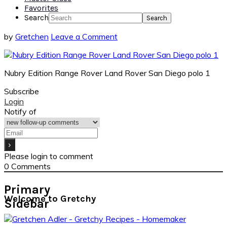
Favorites
Search
by
Gretchen
Leave a Comment
Nubry Edition Range Rover Land Rover San Diego polo 1
Subscribe
Login
Notify of
Please login to comment
0
Comments
Primary
Welcome to Gretchy
Sidebar