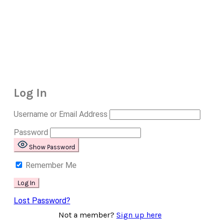
Log In
Username or Email Address
Password
Show Password
Remember Me
Lost Password?
Not a member?
Sign up here