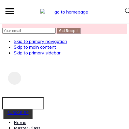
SUBSCRIBE
to get my Healthy AF Banana Bread Recipe
Skip to primary navigation
Skip to main content
Skip to primary sidebar
SUBSCRIBE
Home
Master Class