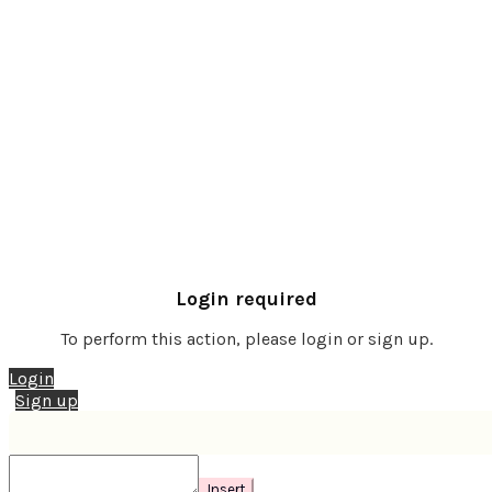
Login required
To perform this action, please login or sign up.
Login
Sign up
Insert