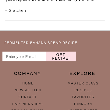
– Gretchen
FERMENTED BANANA BREAD RECIPE
GET
RECIPE!
COMPANY
EXPLORE
HOME
MASTER CLASS
NEWSLETTER
RECIPES
CONTACT
FAVORITES
PARTNERSHIPS
EINKORN