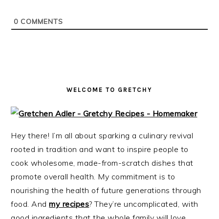
i
t
e
g
b
0
COMMENTS
a
a
t
r
i
o
n
WELCOME TO GRETCHY
Hey there! I’m all about sparking a culinary revival
rooted in tradition and want to inspire people to
cook wholesome, made-from-scratch dishes that
promote overall health. My commitment is to
nourishing the health of future generations through
food. And
my recipes
? They’re uncomplicated, with
good ingredients that the whole family will love.