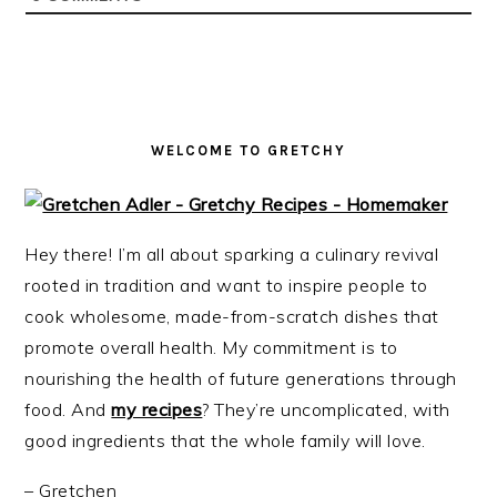
i
t
e
g
b
a
a
t
r
i
WELCOME TO GRETCHY
o
n
Hey there! I’m all about sparking a culinary revival
rooted in tradition and want to inspire people to
cook wholesome, made-from-scratch dishes that
promote overall health. My commitment is to
nourishing the health of future generations through
food. And
my recipes
? They’re uncomplicated, with
good ingredients that the whole family will love.
– Gretchen