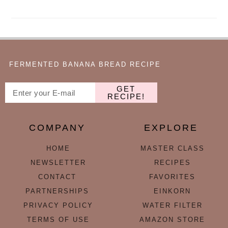
FERMENTED BANANA BREAD RECIPE
GET
RECIPE!
COMPANY
EXPLORE
HOME
MASTER CLASS
NEWSLETTER
RECIPES
CONTACT
FAVORITES
PARTNERSHIPS
EINKORN
PRIVACY POLICY
WATER FILTER
TERMS OF USE
AMAZON STORE