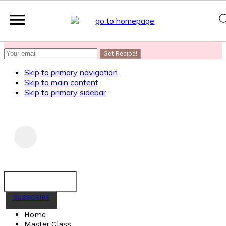
SUBSCRIBE
to get my Healthy AF Banana Bread Recipe
Skip to primary navigation
Skip to main content
Skip to primary sidebar
SUBSCRIBE
Home
Master Class