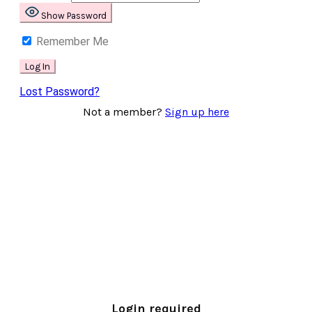
Show Password
Remember Me
Lost Password?
Not a member?
Sign up here
Login required