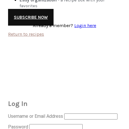
favorites
SUBSCRIBE NOW
Already a member?
Login here
Return to recipes
Log In
Username or Email Address
Password