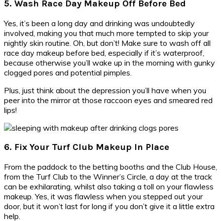
5. Wash Race Day Makeup Off Before Bed
Yes, it’s been a long day and drinking was undoubtedly
involved, making you that much more tempted to skip your
nightly skin routine. Oh, but don’t! Make sure to wash off all
race day makeup before bed, especially if it’s waterproof,
because otherwise you’ll wake up in the morning with gunky
clogged pores and potential pimples.
Plus, just think about the depression you’ll have when you
peer into the mirror at those raccoon eyes and smeared red
lips!
6. Fix Your Turf Club Makeup In Place
From the paddock to the betting booths and the Club House,
from the Turf Club to the Winner’s Circle, a day at the track
can be exhilarating, whilst also taking a toll on your flawless
makeup. Yes, it was flawless when you stepped out your
door, but it won’t last for long if you don’t give it a little extra
help.