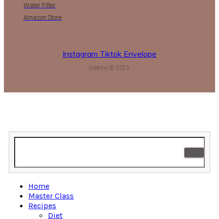
Water Filter
Amazon Store
Instagram
Tiktok
Envelope
Gretchy © 2025.
Home
Master Class
Recipes
Diet