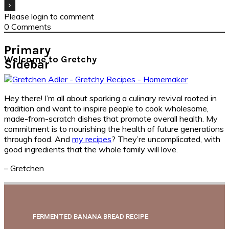
Please login to comment
0
Comments
Primary
Welcome to Gretchy
Sidebar
Hey there! I’m all about sparking a culinary revival rooted in
tradition and want to inspire people to cook wholesome,
made-from-scratch dishes that promote overall health. My
commitment is to nourishing the health of future generations
through food. And
my recipes
? They’re uncomplicated, with
good ingredients that the whole family will love.
– Gretchen
FERMENTED BANANA BREAD RECIPE