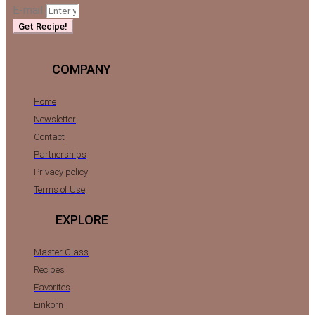
E-mail
Get Recipe!
COMPANY
Home
Newsletter
Contact
Partnerships
Privacy policy
Terms of Use
EXPLORE
Master Class
Recipes
Favorites
Einkorn