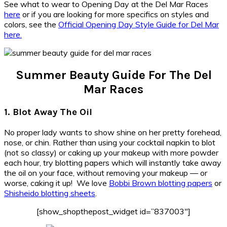
See what to wear to Opening Day at the Del Mar Races
here
or if you are looking for more specifics on styles and
colors, see the
Official Opening Day Style Guide for Del Mar
here.
Summer Beauty Guide For The Del
Mar Races
1. Blot Away The Oil
No proper lady wants to show shine on her pretty forehead,
nose, or chin. Rather than using your cocktail napkin to blot
(not so classy) or caking up your makeup with more powder
each hour, try blotting papers which will instantly take away
the oil on your face, without removing your makeup — or
worse, caking it up! We love
Bobbi Brown blotting papers
or
Shisheido blotting sheets
.
[show_shopthepost_widget id=”837003″]