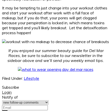
It may be tempting to just change into your workout clothes
and start your workout after work with a full face of
makeup, but if you do that, your pores will get clogged
because your perspiration is locked in, which means toxins
get trapped and you’ll likely breakout. Let the detoxification
process happen!
If you enjoyed our summer beauty guide for Del Mar
Races, be sure to subscribe to our newsletter in the
sidebar above and we’ll send you weekly email tips.
Filed Under:
Lifestyle
Subscribe
Login
Notify of