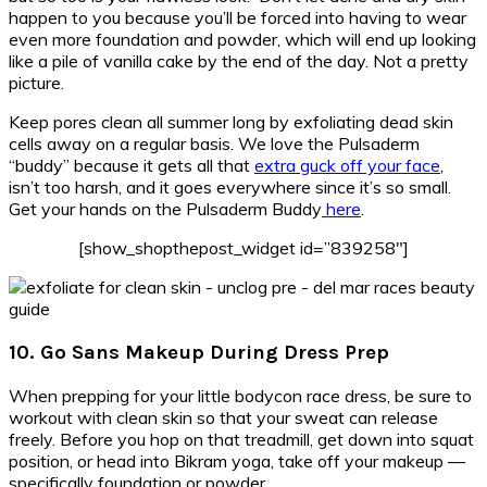
happen to you because you’ll be forced into having to wear
even more foundation and powder, which will end up looking
like a pile of vanilla cake by the end of the day. Not a pretty
picture.
Keep pores clean all summer long by exfoliating dead skin
cells away on a regular basis. We love the Pulsaderm
“buddy” because it gets all that
extra guck off your face
,
isn’t too harsh, and it goes everywhere since it’s so small.
Get your hands on the Pulsaderm Buddy
here
.
[show_shopthepost_widget id=”839258″]
10. Go Sans Makeup During Dress Prep
When prepping for your little bodycon race dress, be sure to
workout with clean skin so that your sweat can release
freely. Before you hop on that treadmill, get down into squat
position, or head into Bikram yoga, take off your makeup —
specifically foundation or powder.