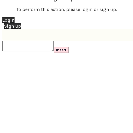
To perform this action, please login or sign up.
Login
Sign up
Insert