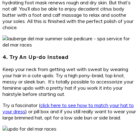
hydrating foot mask renews rough and dry skin. But that’s
not all! You’ll also be able to enjoy decadent citrus body
butter with a foot and calf massage to relax and soothe
your soles. All this is finished with the perfect polish of your
choice.
4. Try An Up-do Instead
Keep your neck from getting wet with sweat by wearing
your hair in a cute updo. Try a high pony-braid, top knot,
messy or sleek bun. It’s totally possible to accessorize your
feminine updo with a pretty hat if you work it into your
hairstyle before starting out.
Try a fascinator (
click here to see how to match your hat to
your dress
) or pill box and if you still really want to wear your
large brimmed hat, opt for a low side bun or side braid.