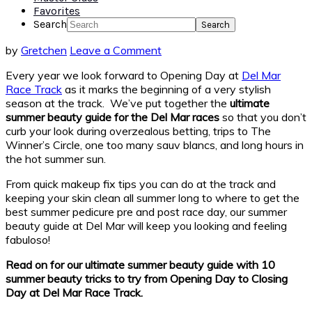
Favorites
Search
by
Gretchen
Leave a Comment
Every year we look forward to Opening Day at
Del Mar
Race Track
as it marks the beginning of a very stylish
season at the track. We’ve put together the
ultimate
summer beauty guide
for the Del Mar races
so that you don’t
curb your look during overzealous betting, trips to The
Winner’s Circle, one too many sauv blancs, and long hours in
the hot summer sun.
From quick makeup fix tips you can do at the track and
keeping your skin clean all summer long to where to get the
best summer pedicure pre and post race day, our summer
beauty guide at Del Mar will keep you looking and feeling
fabuloso!
Read on for our ultimate summer beauty guide with 10
summer beauty tricks to try from Opening Day to Closing
Day at Del Mar Race Track.