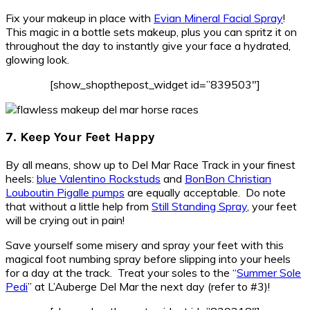
Fix your makeup in place with
Evian Mineral Facial Spray
!
This magic in a bottle sets makeup, plus you can spritz it on
throughout the day to instantly give your face a hydrated,
glowing look.
[show_shopthepost_widget id=”839503″]
7. Keep Your Feet Happy
By all means, show up to Del Mar Race Track in your finest
heels:
blue Valentino Rockstuds
and
BonBon Christian
Louboutin Pigalle pumps
are equally acceptable. Do note
that without a little help from
Still Standing Spray
, your feet
will be crying out in pain!
Save yourself some misery and spray your feet with this
magical foot numbing spray before slipping into your heels
for a day at the track. Treat your soles to the “
Summer Sole
Pedi
” at L’Auberge Del Mar the next day (refer to #3)!