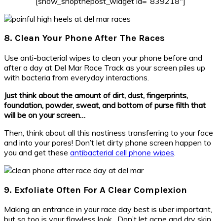
[show_shopthepost_widget id=”839218″]
8. Clean Your Phone After The Races
Use anti-bacterial wipes to clean your phone before and
after a day at Del Mar Race Track as your screen piles up
with bacteria from everyday interactions.
Just think about the amount of dirt, dust, fingerprints,
foundation, powder, sweat, and bottom of purse filth that
will be on your screen…
Then, think about all this nastiness transferring to your face
and into your pores! Don’t let dirty phone screen happen to
you and get these
antibacterial cell phone wipes
.
9. Exfoliate Often For A Clear Complexion
Making an entrance in your race day best is uber important,
but so too is your flawless look. Don’t let acne and dry skin