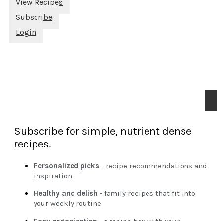
View Recipes
Subscribe
Login
Subscribe for simple, nutrient dense
recipes.
Personalized picks
- recipe recommendations and
inspiration
Healthy and delish
- family recipes that fit into
your weekly routine
Easy organization
- a recipe box with your