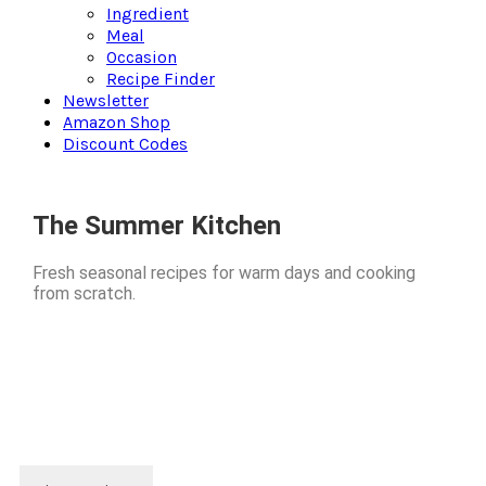
Ingredient
Meal
Occasion
Recipe Finder
Newsletter
Amazon Shop
Discount Codes
The Summer Kitchen
Fresh seasonal recipes for warm days and cooking
from scratch.