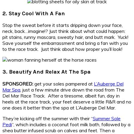
2. Stay Cool With A Fan
Stop the sweat before it starts dripping down your face,
neck, back…imagine!? Just think about what could happen:
pit stains, runny mascara, sweaty hair, and butt mark. Yuck!
Save yourself the embarrassment and bring a fan with you
to the race track. Just think about how proper you’ll look!
3. Beautify And Relax At The Spa
SPONSORED:
get your soles pampered at
L’Auberge Del
Mar Spa
, just a few minute drive down the road from The
Del Mar Race Track. After a tiresome, albeit fun, day in
heels at the race track, your feet deserve a little R&R and no
one does it better than the spa at L’Auberge Del Mar.
They’re kicking off the summer with their “
Summer Sole
Pedi
“, which includes a coconut foot milk bath, followed by a
shea butter infused scrub on calves and feet. Then a