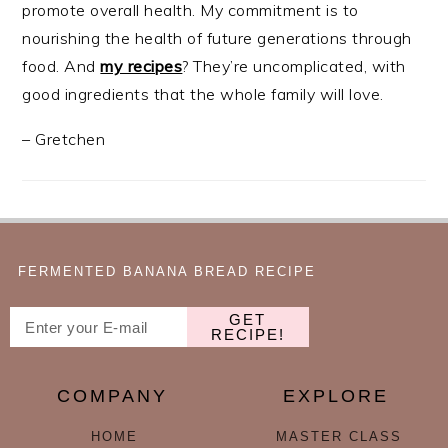
promote overall health. My commitment is to
nourishing the health of future generations through
food. And
my recipes
? They’re uncomplicated, with
good ingredients that the whole family will love.
– Gretchen
FERMENTED BANANA BREAD RECIPE
GET
RECIPE!
COMPANY
EXPLORE
HOME
MASTER CLASS