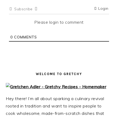
i
t
e
Login
Subscribe
g
b
a
a
Please login to comment
t
r
i
0
COMMENTS
o
n
WELCOME TO GRETCHY
Hey there! I’m all about sparking a culinary revival
rooted in tradition and want to inspire people to
cook wholesome, made-from-scratch dishes that