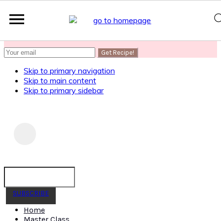
SUBSCRIBE
to get my Healthy AF Banana Bread Recipe
Skip to primary navigation
Skip to main content
Skip to primary sidebar
SUBSCRIBE
Home
Master Class