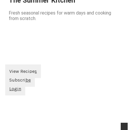
The Summer Kitchen
Fresh seasonal recipes for warm days and cooking
from scratch.
View Recipes
Subscribe
Login