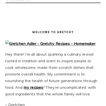
i
t
e
g
b
a
a
t
r
i
WELCOME TO GRETCHY
o
n
Hey there! I’m all about sparking a culinary revival
rooted in tradition and want to inspire people to
cook wholesome, made-from-scratch dishes that
promote overall health. My commitment is to
nourishing the health of future generations through
food. And
my recipes
? They’re uncomplicated, with
good ingredients that the whole family will love.
– Gretchen