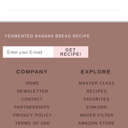
FERMENTED BANANA BREAD RECIPE
GET
RECIPE!
COMPANY
EXPLORE
HOME
MASTER CLASS
NEWSLETTER
RECIPES
CONTACT
FAVORITES
PARTNERSHIPS
EINKORN
PRIVACY POLICY
WATER FILTER
TERMS OF USE
AMAZON STORE