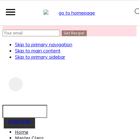
SUBSCRIBE
to get my Healthy AF Banana Bread Recipe
Skip to primary navigation
Skip to main content
Skip to primary sidebar
SUBSCRIBE
Home
Master Class