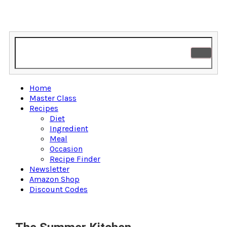
Home
Master Class
Recipes
Diet
Ingredient
Meal
Occasion
Recipe Finder
Newsletter
Amazon Shop
Discount Codes