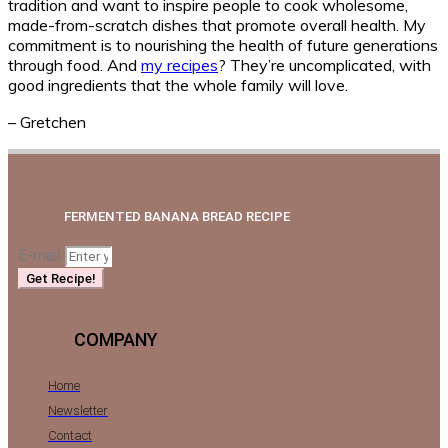
tradition and want to inspire people to cook wholesome,
made-from-scratch dishes that promote overall health. My
commitment is to nourishing the health of future generations
through food. And
my recipes
? They’re uncomplicated, with
good ingredients that the whole family will love.
– Gretchen
FERMENTED BANANA BREAD RECIPE
E-mail
Get Recipe!
COMPANY
Home
Newsletter
Contact