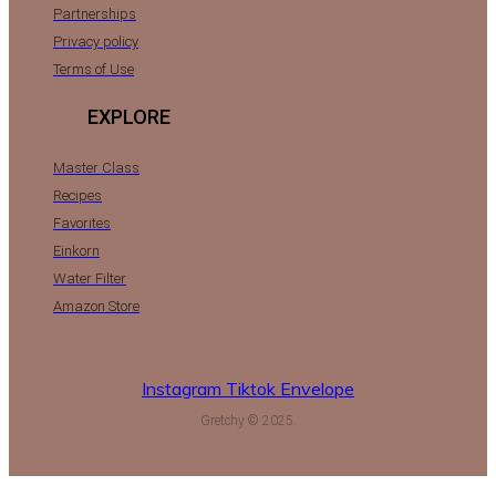
Partnerships
Privacy policy
Terms of Use
EXPLORE
Master Class
Recipes
Favorites
Einkorn
Water Filter
Amazon Store
Instagram
Tiktok
Envelope
Gretchy © 2025.