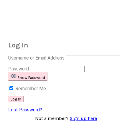
Log In
Username or Email Address
Password
Show Password
Remember Me
Lost Password?
Not a member?
Sign up here