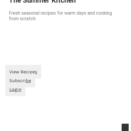
The Summer Kitchen
Fresh seasonal recipes for warm days and cooking
from scratch.
View Recipes
Subscribe
Login