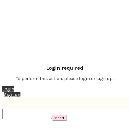
Login required
To perform this action, please login or sign up.
Login
Sign up
Insert