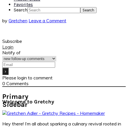
Favorites
Search
by
Gretchen
Leave a Comment
Subscribe
Login
Notify of
Please login to comment
0
Comments
Primary
Welcome to Gretchy
Sidebar
Hey there! I’m all about sparking a culinary revival rooted in