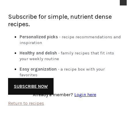
Subscribe for simple, nutrient dense
recipes.
Personalized picks
- recipe recommendations and
inspiration
Healthy and delish
- family recipes that fit into
your weekly routine
Easy organization
- a recipe box with your
favorites
SUBSCRIBE NOW
Already a member?
Login here
Return to recipes