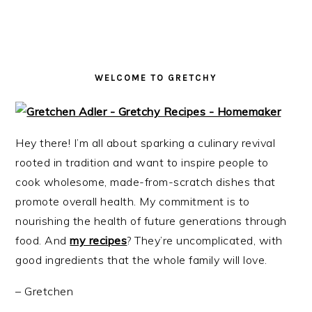
i
t
e
g
b
a
a
t
r
WELCOME TO GRETCHY
i
o
n
Hey there! I’m all about sparking a culinary revival
rooted in tradition and want to inspire people to
cook wholesome, made-from-scratch dishes that
promote overall health. My commitment is to
nourishing the health of future generations through
food. And
my recipes
? They’re uncomplicated, with
good ingredients that the whole family will love.
– Gretchen