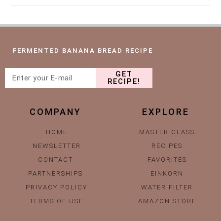
FERMENTED BANANA BREAD RECIPE
GET
RECIPE!
COMPANY
EXPLORE
HOME
MASTER CLASS
NEWSLETTER
RECIPES
CONTACT
FAVORITES
PARTNERSHIPS
EINKORN
PRIVACY POLICY
WATER FILTER
TERMS OF USE
AMAZON STORE